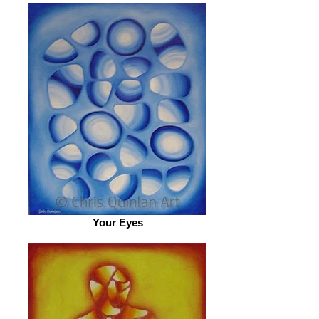
Your Eyes