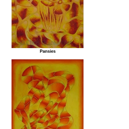
Pansies