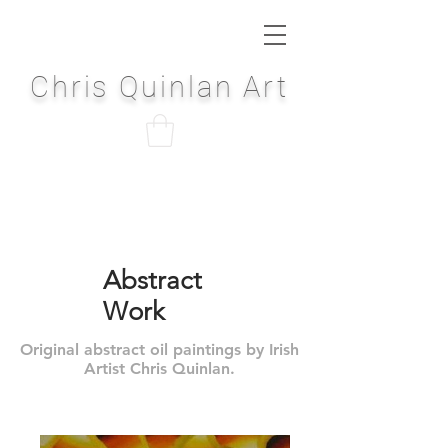
Chris Quinlan Art
Abstract
Work
Original abstract oil paintings by Irish
Artist Chris Quinlan.