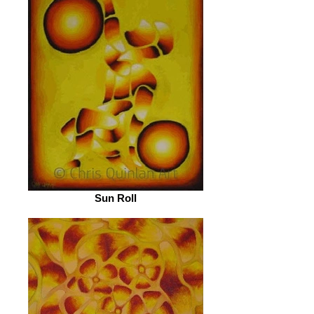
Sun Roll