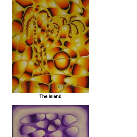
The Island