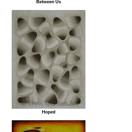
Between Us
Hoped