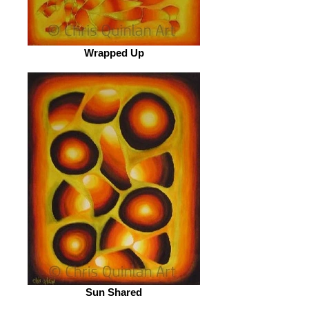
Wrapped Up
Sun Shared