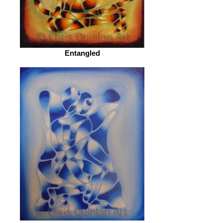
Entangled