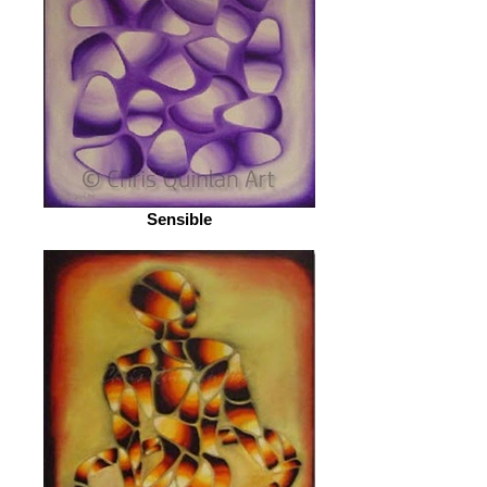
Sensible