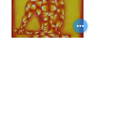
Offerings