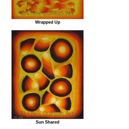
Wrapped Up
Sun Shared