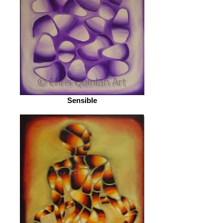
Sensible