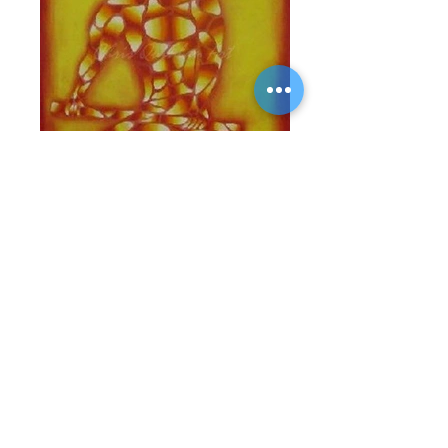
Offerings