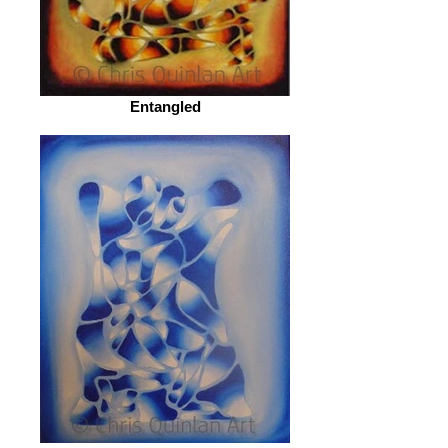
Entangled