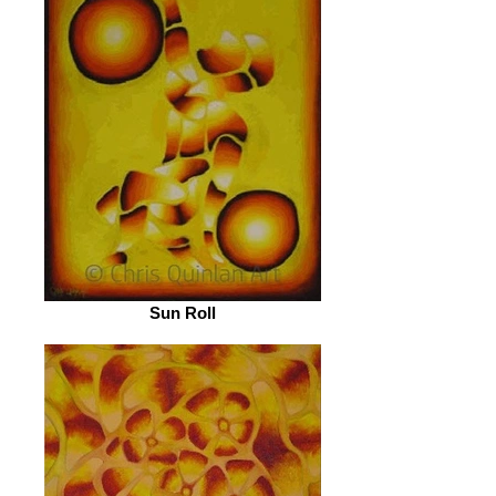
Sun Roll