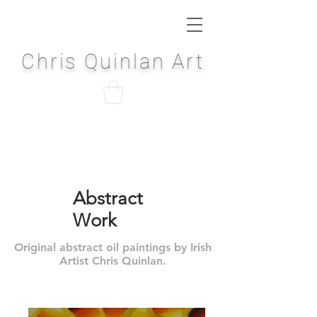
Chris Quinlan Art
Abstract
Work
Original abstract oil paintings by Irish
Artist Chris Quinlan.