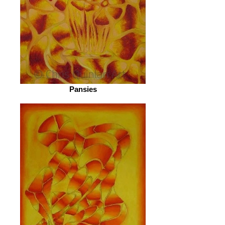
Pansies