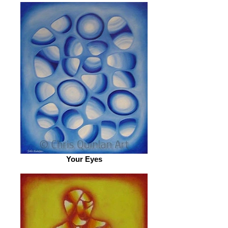
Your Eyes