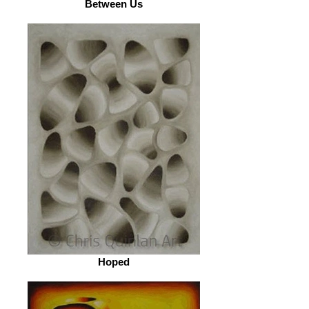
Between Us
Hoped