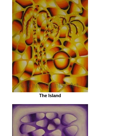
The Island