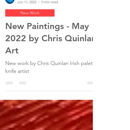
Chris Quinlan Irish Artist
Jun 11, 2022
0 min read
New Work
New Paintings - May
2022 by Chris Quinlan
Art
New work by Chris Quinlan Irish palette
knife artist