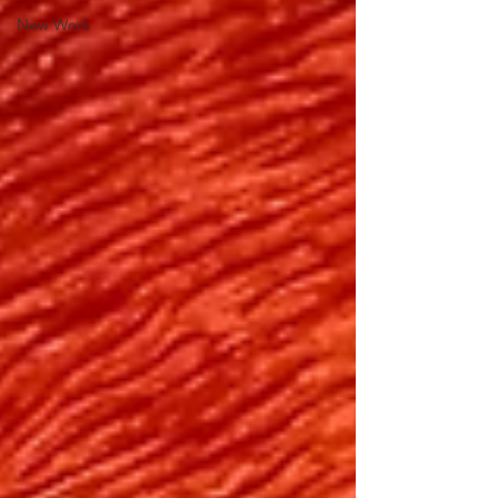
New Work