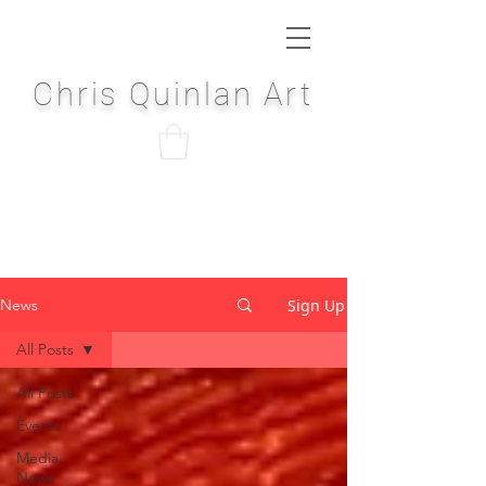
Chris Quinlan Art
Sign Up
News
All Posts
All Posts
Events
Media
News