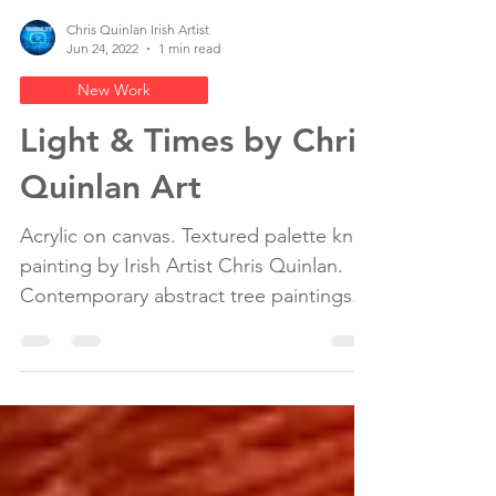
Chris Quinlan Irish Artist
Jun 24, 2022
1 min read
New Work
Light & Times by Chris
Quinlan Art
Acrylic on canvas. Textured palette knife
painting by Irish Artist Chris Quinlan.
Contemporary abstract tree paintings.