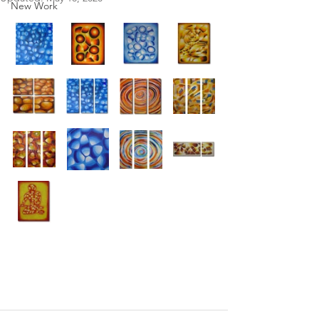
New Work