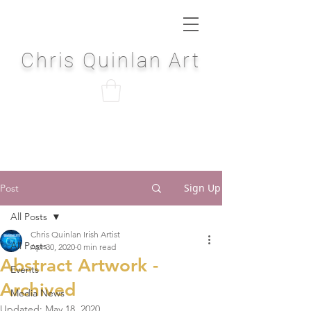
Chris Quinlan Art
Sign Up
Post
All Posts
Chris Quinlan Irish Artist
All Posts
Apr 30, 2020
0 min read
Abstract Artwork -
Events
Archived
Media News
Updated:
May 18, 2020