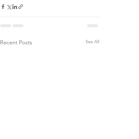
See All
Recent Posts