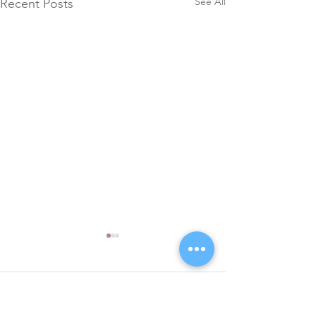
See All
Recent Posts
Comments