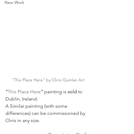
New Work
"This Place Here" by Chris Quinlan Art
"
This Place Here
"
painting is 
sold
 to 
Dublin, Ireland. 
A Similar painting (with some 
differences) can be commissioned by 
Chris in any size.