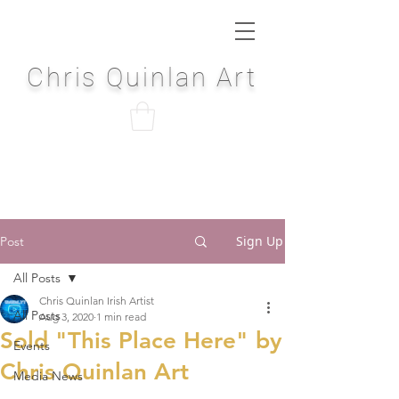
Chris Quinlan Art
Sign Up
Post
All Posts
Chris Quinlan Irish Artist
All Posts
Aug 3, 2020
1 min read
Sold "This Place Here" by
Events
Chris Quinlan Art
Media News