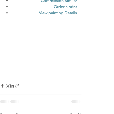
Commission Similar
Order a print
View painting Details