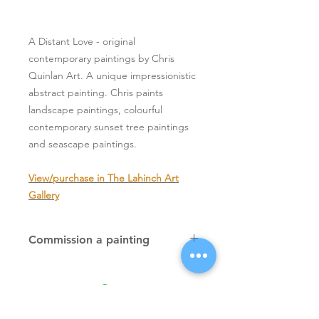
A Distant Love - original
contemporary paintings by Chris
Quinlan Art. A unique impressionistic
abstract painting. Chris paints
landscape paintings, colourful
contemporary sunset tree paintings
and seascape paintings.
View/purchase in The Lahinch Art
Gallery
Commission a painting
Original textured palette knife
paintings, unique atmospheric
colourful paintings by Irish artist Chris
Quinlan. Commission Chris to paint