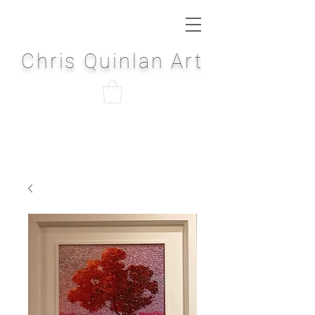
Chris Quinlan Art