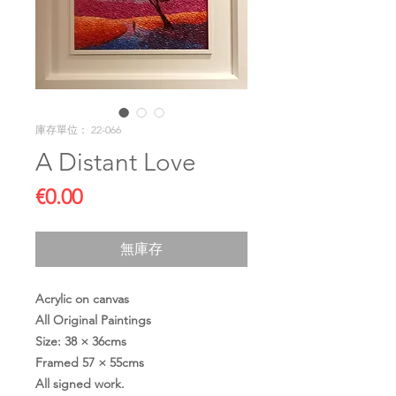
庫存單位： 22-066
A Distant Love
價
€0.00
格
無庫存
Acrylic on canvas
All Original Paintings
Size: 38 × 36cms
Framed 57 × 55cms
All signed work.