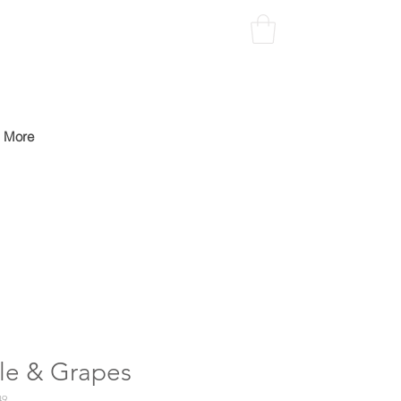
More
le & Grapes
49