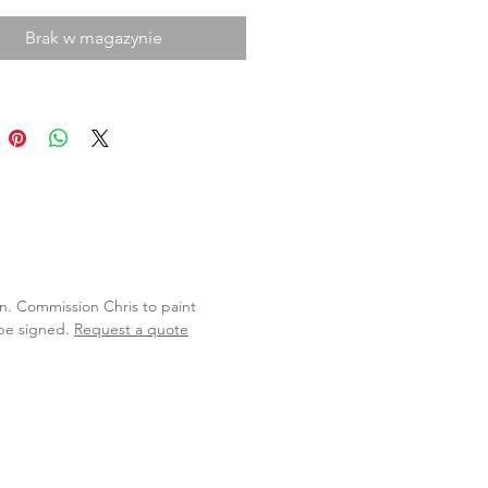
Brak w magazynie
lan. Commission Chris to paint
 be signed.
Request a quote