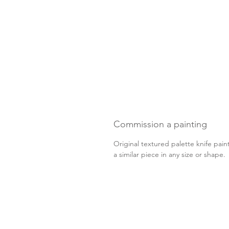
Commission a painting
Original textured palette knife pain
a similar piece in any size or shape