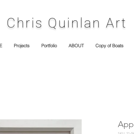
Chris Quinlan Art
E
Projects
Portfolio
ABOUT
Copy of Boats
App
SKU: 21-0