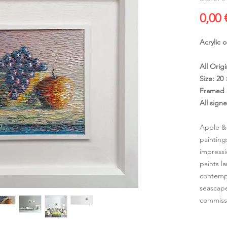
0,00 
Acrylic 
All Origi
Size: 20
Framed 
All sign
Apple & 
painting
impressi
paints l
contempo
seascape
commissi