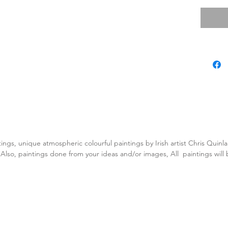
tings, unique atmospheric colourful paintings by Irish artist Chris Quin
. Also, paintings done from your ideas and/or images, All paintings will