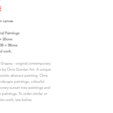
Cena
€
on canvas
nal Paintings
 × 20cms
38 × 38cms
ed work.
Grapes - original contemporary
s by Chris Quinlan Art. A unique
onistic abstract painting. Chris
andscape paintings, colourful
rary sunset tree paintings and
 paintings. To order similar or
on work, see below.