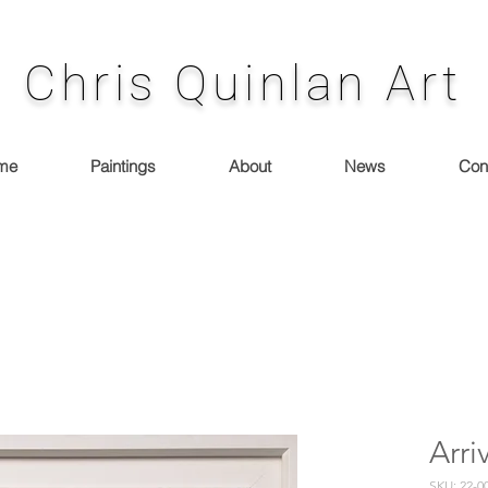
Chris Quinlan Art
me
Paintings
About
News
Con
Arri
SKU: 22-0