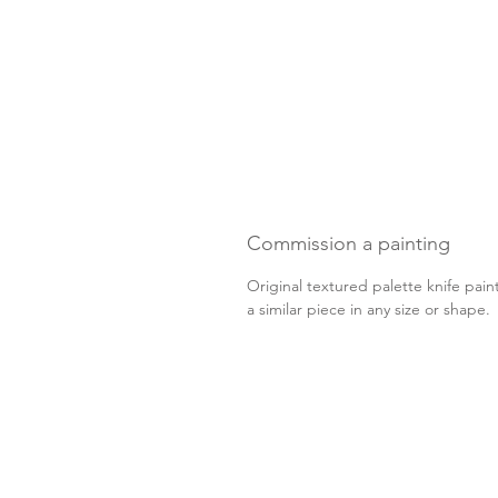
Commission a painting
Original textured palette knife pain
a similar piece in any size or shape