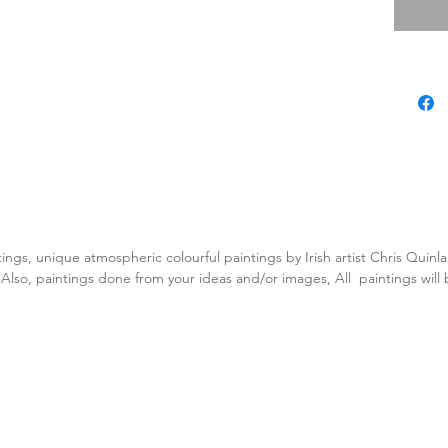
tings, unique atmospheric colourful paintings by Irish artist Chris Quin
. Also, paintings done from your ideas and/or images, All paintings will