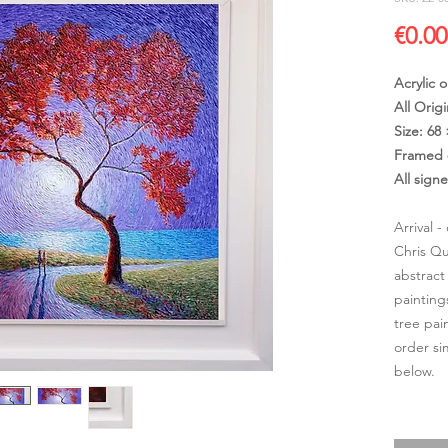
€0.00
Acrylic 
All Origi
Size: 68
Framed 
All sign
Arrival 
Chris Qu
abstract
painting
tree pai
order si
below.