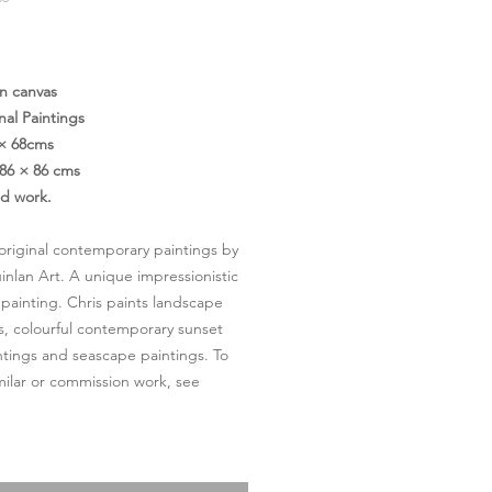
Price
on canvas
nal Paintings
 × 68cms
86 × 86 cms
ed work.
- original contemporary paintings by
inlan Art. A unique impressionistic
 painting. Chris paints landscape
s, colourful contemporary sunset
ntings and seascape paintings. To
milar or commission work, see