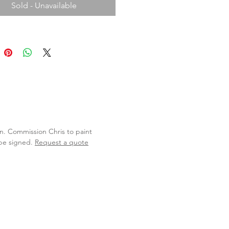
Sold - Unavailable
lan. Commission Chris to paint
 be signed.
Request a quote