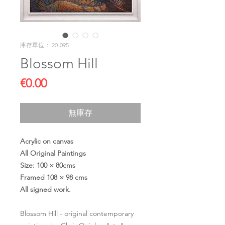
庫存單位： 20-095
Blossom Hill
價
€0.00
格
無庫存
Acrylic on canvas
All Original Paintings
Size: 100 × 80cms
Framed 108 × 98 cms
All signed work.
Blossom Hill - original contemporary