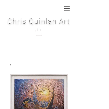
Chris Quinlan Art