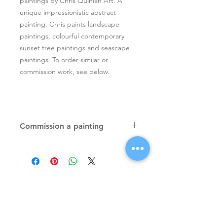
paintings by Chris Quinlan Art. A
unique impressionistic abstract
painting. Chris paints landscape
paintings, colourful contemporary
sunset tree paintings and seascape
paintings. To order similar or
commission work, see below.
Commission a painting
Original textured palette knife
paintings, unique atmospheric
colourful paintings by Irish artist Chris
Quinlan. Commission Chris to paint
a similar piece in any size or shape.
Also, paintings done from your ideas
and/or images, All paintings will be
Signup for Artists Newsletter
signed.
Request a quote