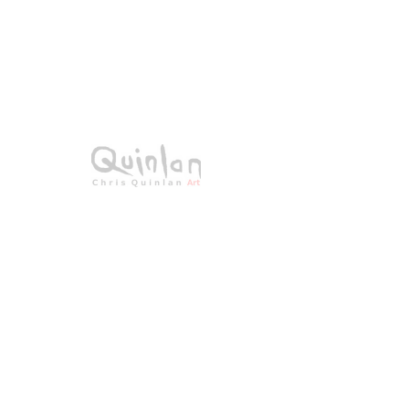
SKU： 23-022
Blossom Lane
価
€0.00
格
在庫なし
Acrylic on canvas
All Original Paintings
Size: 70 × 50cms
Framed 89 × 69cms
All signed work.