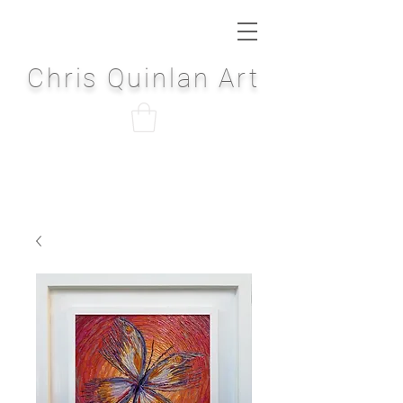
Chris Quinlan Art