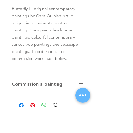
Butterfly I - original contemporary
paintings by Chris Quinlan Art. A
unique impressionistic abstract
painting. Chris paints landscape
paintings, colourful contemporary
sunset tree paintings and seascape
paintings. To order similar or
commission work, see below.
Commission a painting
Original textured palette knife
paintings, unique atmospheric
colourful paintings by Irish artist Chris
Quinlan. Commission Chris to paint
a similar piece in any size or shape.
Also, paintings done from your ideas
and/or images, All paintings will be