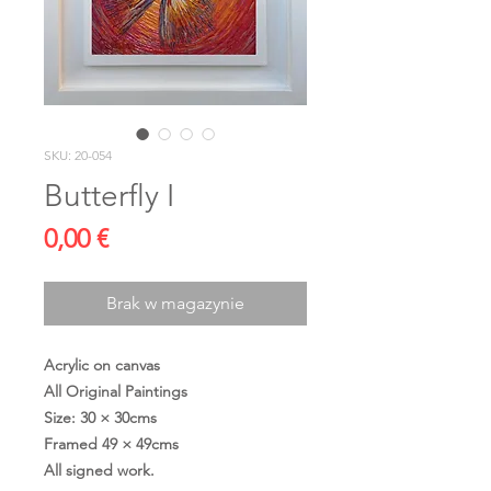
SKU: 20-054
Butterfly I
Cena
0,00 €
Brak w magazynie
Acrylic on canvas
All Original Paintings
Size: 30 × 30cms
Framed 49 × 49cms
All signed work.