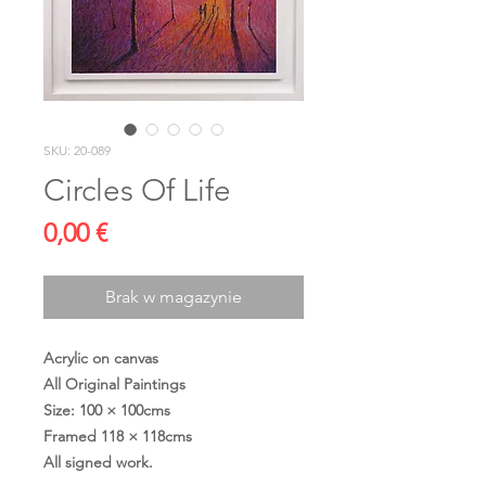
SKU: 20-089
Circles Of Life
Cena
0,00 €
Brak w magazynie
Acrylic on canvas
All Original Paintings
Size: 100 × 100cms
Framed 118 × 118cms
All signed work.