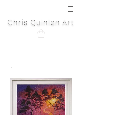
Chris Quinlan Art