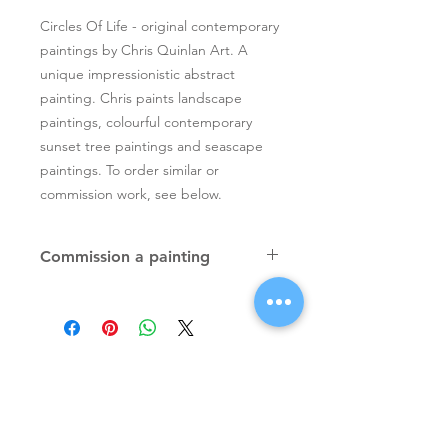
Circles Of Life - original contemporary
paintings by Chris Quinlan Art. A
unique impressionistic abstract
painting. Chris paints landscape
paintings, colourful contemporary
sunset tree paintings and seascape
paintings. To order similar or
commission work, see below.
Commission a painting
Original textured palette knife
paintings, unique atmospheric
colourful paintings by Irish artist Chris
Quinlan. Commission Chris to paint
a similar piece in any size or shape.
Also, paintings done from your ideas
and/or images, All paintings will be
Signup for Artists Newsletter
signed.
Request a quote