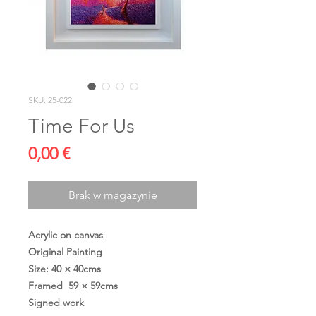
SKU: 25-022
Time For Us
Cena
0,00 €
Brak w magazynie
Acrylic on canvas
Original Painting
Size: 40 × 40cms
Framed 59 × 59cms
Signed work