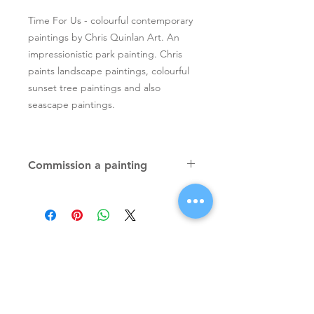
Time For Us - colourful contemporary
paintings by Chris Quinlan Art. An
impressionistic park painting. Chris
paints landscape paintings, colourful
sunset tree paintings and also
seascape paintings.
Commission a painting
Original textured palette knife
paintings, unique atmospheric
colourful paintings by Irish artist Chris
Quinlan. Commission Chris to paint
a similar piece in any size or shape.
Also, paintings done from your ideas
and/or images, All paintings will be
Signup for Artists Newsletter
signed.
Request a quote