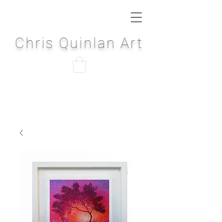
Chris Quinlan Art