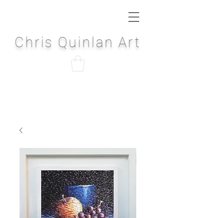
Chris Quinlan Art