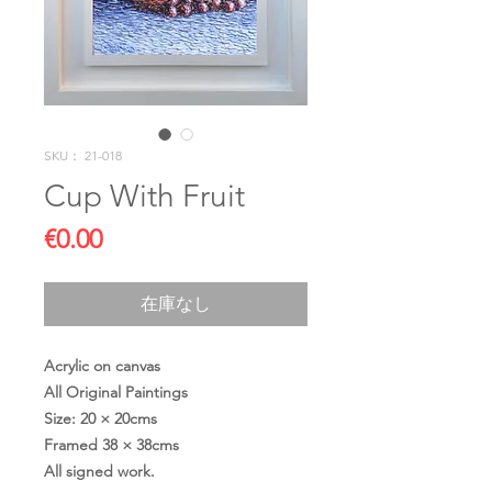
SKU： 21-018
Cup With Fruit
価
€0.00
格
在庫なし
Acrylic on canvas
All Original Paintings
Size: 20 × 20cms
Framed 38 × 38cms
All signed work.