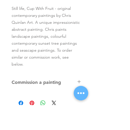
Still life, Cup With Fruit - original
contemporary paintings by Chris
Quinlan Art. A unique impressionistic
abstract painting. Chris paints
landscape paintings, colourful
contemporary sunset tree paintings
and seascape paintings. To order
similar or commission work, see
below.
Commission a painting
Original textured palette knife
paintings, unique atmospheric
colourful paintings by Irish artist Chris
Quinlan. Commission Chris to paint
a similar piece in any size or shape.
Also, paintings done from your ideas
and/or images, All paintings will be