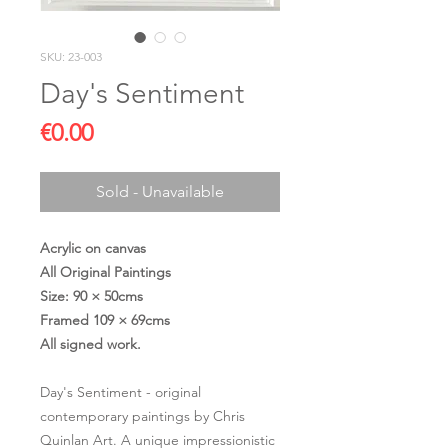
SKU: 23-003
Day's Sentiment
Price
€0.00
Sold - Unavailable
Acrylic on canvas
All Original Paintings
Size: 90 × 50cms
Framed 109 × 69cms
All signed work.
Day's Sentiment - original
contemporary paintings by Chris
Quinlan Art. A unique impressionistic