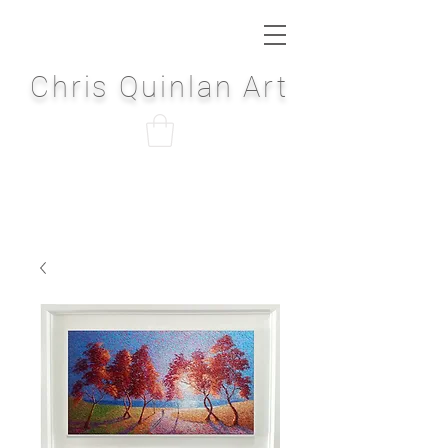
Chris Quinlan Art