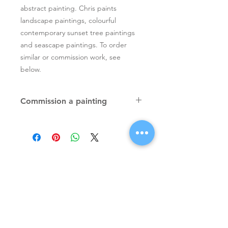
abstract painting. Chris paints
landscape paintings, colourful
contemporary sunset tree paintings
and seascape paintings. To order
similar or commission work, see
below.
Commission a painting
Original textured palette knife
paintings, unique atmospheric
colourful paintings by Irish artist Chris
Quinlan. Commission Chris to paint
a similar piece in any size or shape.
Also, paintings done from your ideas
and/or images, All paintings will be
Signup for Artists Newsletter
signed.
Request a quote
Subscribe Now