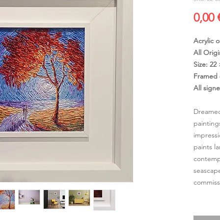
0,00 
Acrylic 
All Origi
Size: 22
Framed 
All sign
Dreamed
painting
impressi
paints l
contempo
seascape
commissi