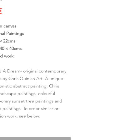
Cena
€
on canvas
nal Paintings
 × 22cms
40 × 40cms
ed work.
 A Dream- original contemporary
s by Chris Quinlan Art. A unique
onistic abstract painting. Chris
andscape paintings, colourful
rary sunset tree paintings and
 paintings. To order similar or
on work, see below.