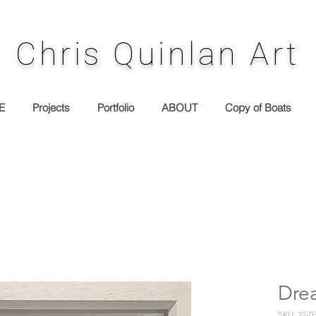
Chris Quinlan Art
E
Projects
Portfolio
ABOUT
Copy of Boats
Dre
SKU: 22-0