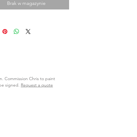
Brak w magazynie
lan. Commission Chris to paint
 be signed.
Request a quote