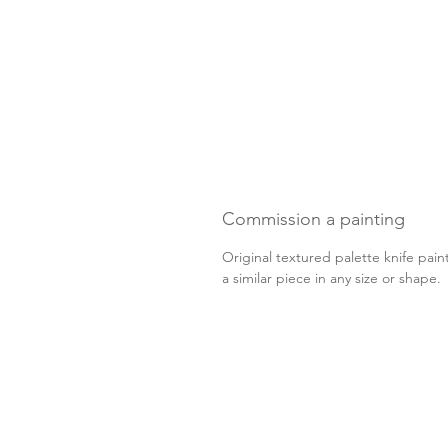
Commission a painting
Original textured palette knife pain
a similar piece in any size or shape