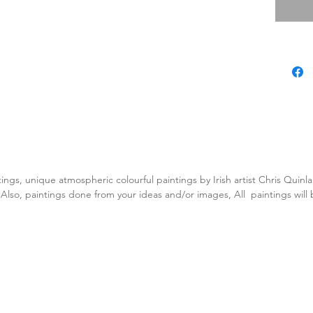
tings, unique atmospheric colourful paintings by Irish artist Chris Quin
. Also, paintings done from your ideas and/or images, All paintings will