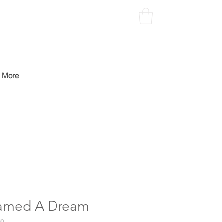
More
amed A Dream
30