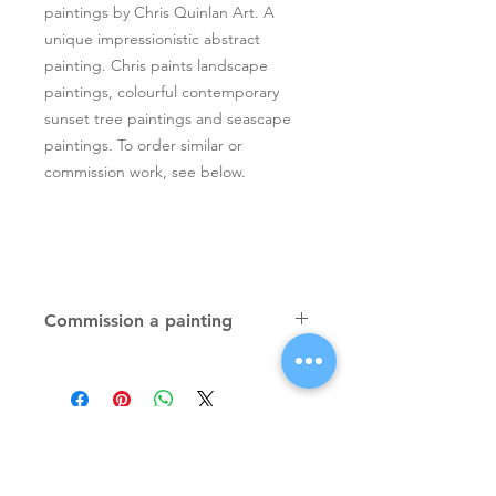
paintings by Chris Quinlan Art. A
unique impressionistic abstract
painting. Chris paints landscape
paintings, colourful contemporary
sunset tree paintings and seascape
paintings. To order similar or
commission work, see below.
Commission a painting
Original textured palette knife
paintings, unique atmospheric
colourful paintings by Irish artist Chris
Quinlan. Commission Chris to paint
a similar piece in any size or shape.
Also, paintings done from your ideas