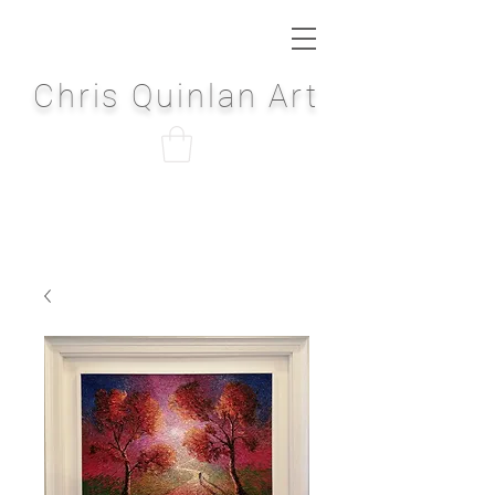
Chris Quinlan Art