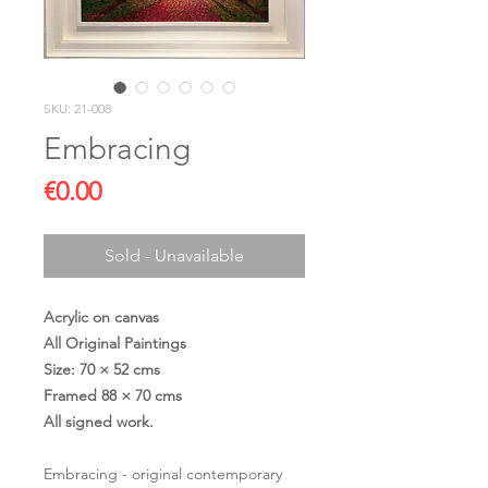
SKU: 21-008
Embracing
Price
€0.00
Sold - Unavailable
Acrylic on canvas
All Original Paintings
Size: 70 × 52 cms
Framed 88 × 70 cms
All signed work.
Embracing - original contemporary