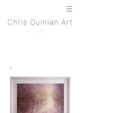
Chris Quinlan Art