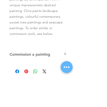
unique impressionistic abstract
painting. Chris paints landscape
paintings, colourful contemporary
sunset tree paintings and seascape
paintings. To order similar or
commission work, see below.
Commission a painting
Original textured palette knife
paintings, unique atmospheric
colourful paintings by Irish artist Chris
Quinlan. Commission Chris to paint
a similar piece in any size or shape.
Also, paintings done from your ideas
and/or images, All paintings will be
Signup for Artists Newsletter
signed.
Request a quote