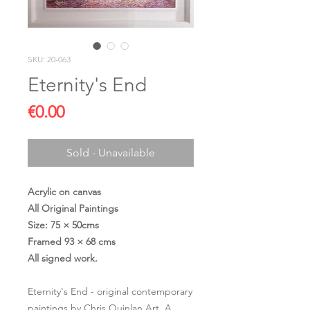
SKU: 20-063
Eternity's End
Price
€0.00
Sold - Unavailable
Acrylic on canvas
All Original Paintings
Size: 75 × 50cms
Framed 93 × 68 cms
All signed work.
Eternity's End - original contemporary
paintings by Chris Quinlan Art. A