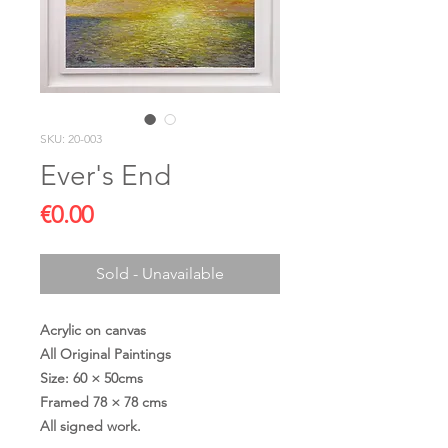
SKU: 20-003
Ever's End
Price
€0.00
Sold - Unavailable
Acrylic on canvas
All Original Paintings
Size: 60 × 50cms
Framed 78 × 78 cms
All signed work.