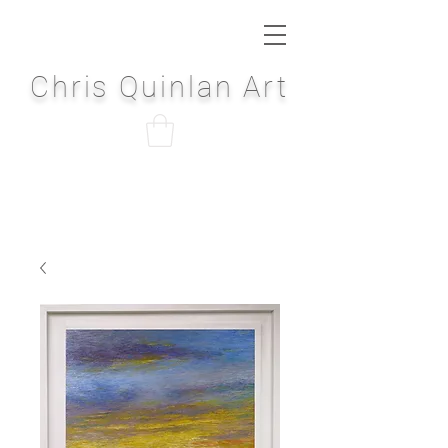
Chris Quinlan Art