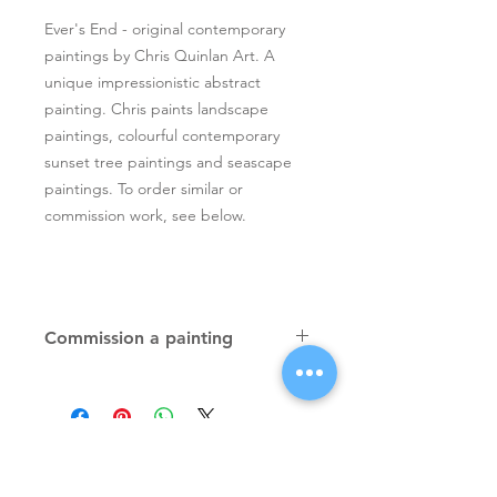
Ever's End - original contemporary
paintings by Chris Quinlan Art. A
unique impressionistic abstract
painting. Chris paints landscape
paintings, colourful contemporary
sunset tree paintings and seascape
paintings. To order similar or
commission work, see below.
Commission a painting
Original textured palette knife
paintings, unique atmospheric
colourful paintings by Irish artist Chris
Quinlan. Commission Chris to paint
a similar piece in any size or shape.
Also, paintings done from your ideas