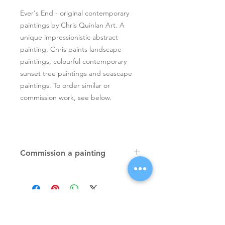
Ever's End - original contemporary
paintings by Chris Quinlan Art. A
unique impressionistic abstract
painting. Chris paints landscape
paintings, colourful contemporary
sunset tree paintings and seascape
paintings. To order similar or
commission work, see below.
Commission a painting
Original textured palette knife
paintings, unique atmospheric
colourful paintings by Irish artist Chris
Quinlan. Commission Chris to paint
a similar piece in any size or shape.
Also, paintings done from your ideas