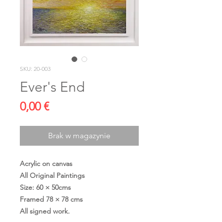
SKU: 20-003
Ever's End
Cena
0,00 €
Brak w magazynie
Acrylic on canvas
All Original Paintings
Size: 60 × 50cms
Framed 78 × 78 cms
All signed work.