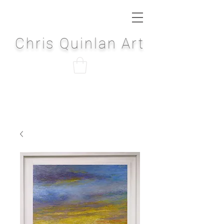
Chris Quinlan Art