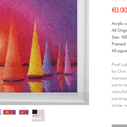
€0.00
Acrylic 
All Origi
Size: 10
Framed 
All sign
Final Li
by Chris
impressi
paints l
colourfu
painting
similar 