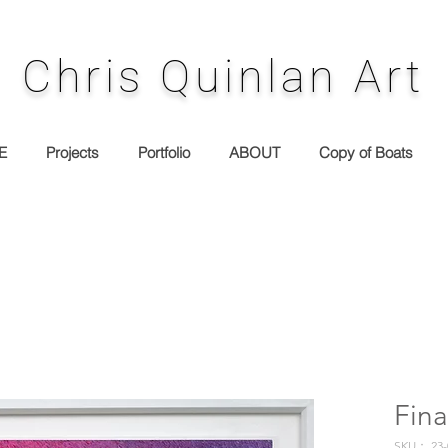
Chris Quinlan Art
E
Projects
Portfolio
ABOUT
Copy of Boats
Fina
SKU： 23-