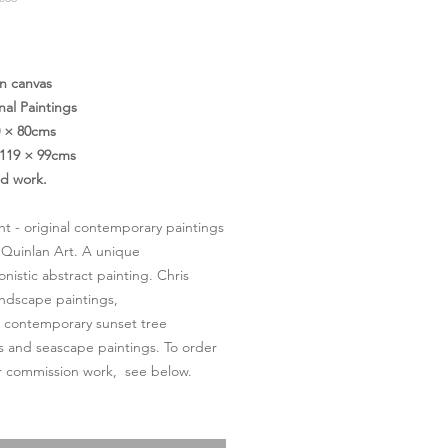
価
格
on canvas
nal Paintings
0 × 80cms
119 × 99cms
ed work.
ght - original contemporary paintings
 Quinlan Art. A unique
onistic abstract painting. Chris
andscape paintings,
l contemporary sunset tree
s and seascape paintings. To order
or commission work, see below.