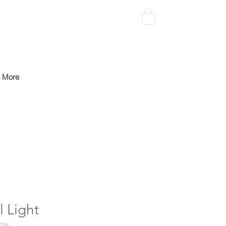
More
l Light
036