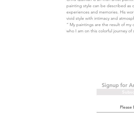
painting style can be described as 
experiences and memories. His work
vivid style with intimacy and atmosp
“ My paintings are the result of my 
who I am on this colorful journey of 
Signup for A
Subs