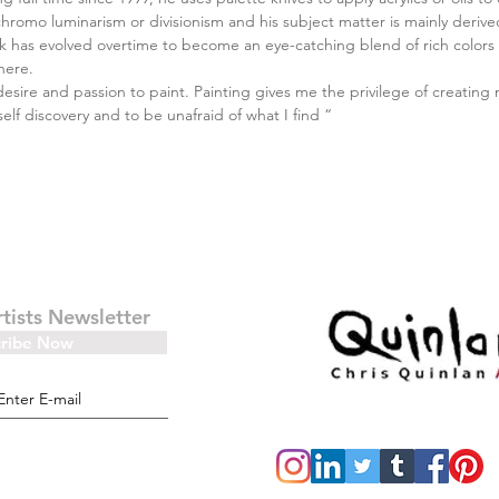
chromo luminarism or divisionism and his subject matter is mainly deriv
 has evolved overtime to become an eye-catching blend of rich colors a
here.
desire and passion to paint. Painting gives me the privilege of creating 
self discovery and to be unafraid of what I find “
rtists Newsletter
cribe Now