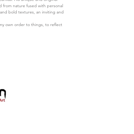
ed from nature fused with personal
nd bold textures, an inviting and
my own order to things, to reflect