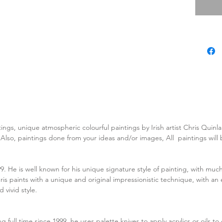
tings, unique atmospheric colourful paintings by Irish artist Chris Quin
. Also, paintings done from your ideas and/or images, All paintings wil
99. He is well known for his unique signature style of painting, with much
is paints with a unique and original impressionistic technique, with an 
 vivid style.
ing full time since 1999, he uses palette knives to apply acrylics or oils t