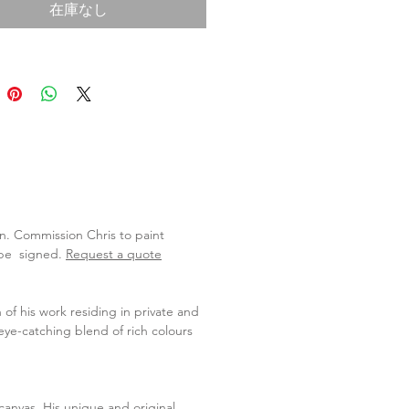
在庫なし
lan. Commission Chris to paint
l be signed.
Request a quote
 of his work residing in private and
eye-catching blend of rich colours
o canvas. His unique and original