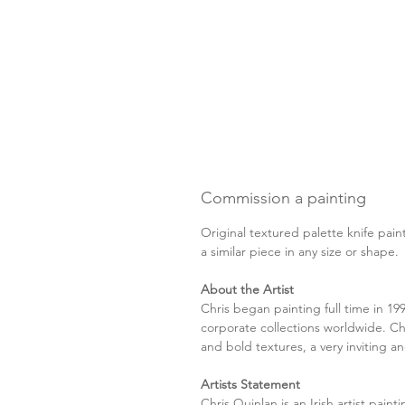
Commission a painting
Original textured palette knife pain
a similar piece in any size or shape
About the Artist
Chris began painting full time in 19
corporate collections worldwide. Chr
and bold textures, a very inviting and
Artists Statement
Chris Quinlan is an Irish artist paint