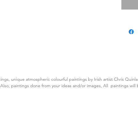
tings, unique atmospheric colourful paintings by Irish artist Chris Quin
. Also, paintings done from your ideas and/or images, All paintings will