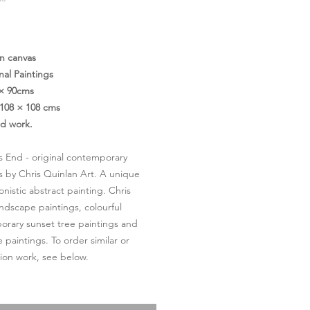
Price
on canvas
nal Paintings
 × 90cms
108 × 108 cms
ed work.
s End - original contemporary
s by Chris Quinlan Art. A unique
onistic abstract painting. Chris
andscape paintings, colourful
rary sunset tree paintings and
 paintings. To order similar or
on work, see below.