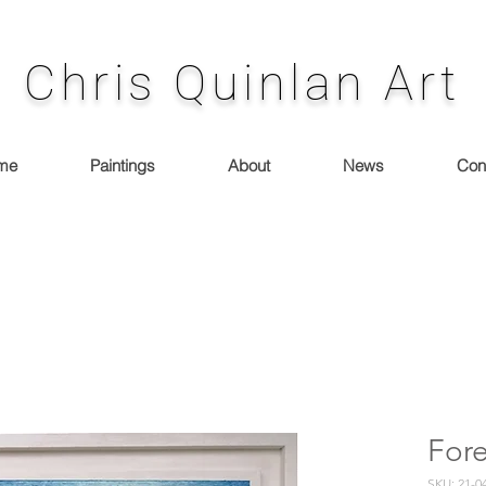
Chris Quinlan Art
me
Paintings
About
News
Con
Fore
SKU: 21-0