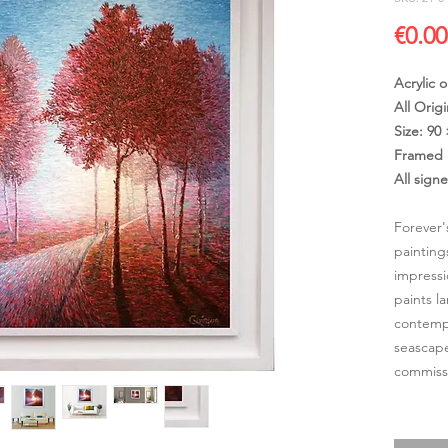
€0.00
Acrylic 
All Origi
Size: 90
Framed 
All sign
Forever'
painting
impressi
paints l
contempo
seascape
commissi