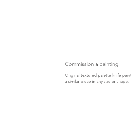
Commission a painting
Original textured palette knife pain
a similar piece in any size or shape