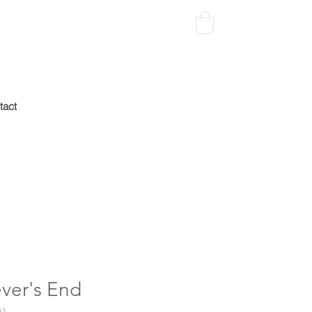
tact
ver's End
43