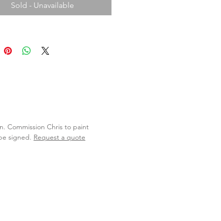
Sold - Unavailable
lan. Commission Chris to paint
 be signed.
Request a quote