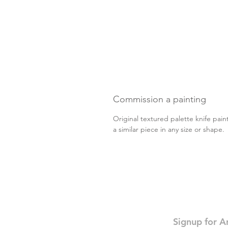
Commission a painting
Original textured palette knife pain
a similar piece in any size or shape
Signup for A