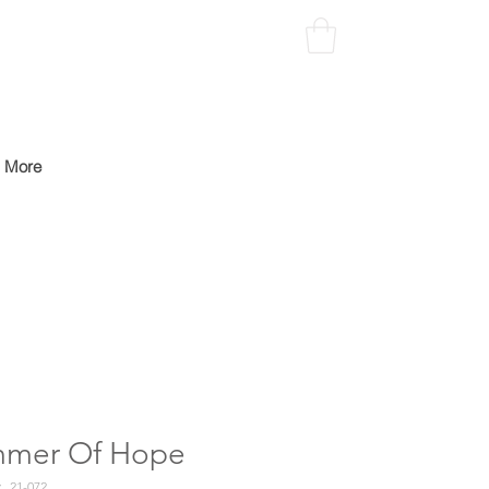
More
mmer Of Hope
21-072