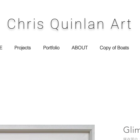
Chris Quinlan Art
E
Projects
Portfolio
ABOUT
Copy of Boats
Gli
庫存單位： 