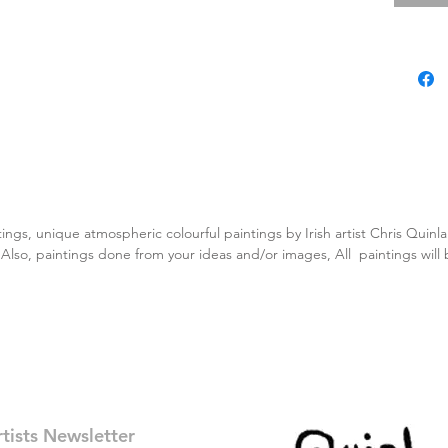
tings, unique atmospheric colourful paintings by Irish artist Chris Quin
. Also, paintings done from your ideas and/or images, All paintings will
rtists Newsletter