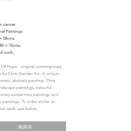
價
格
on canvas
nal Paintings
 × 58cms
86 × 76cms
ed work.
 Of Hope - original contemporary
s by Chris Quinlan Art. A unique
onistic abstract painting. Chris
andscape paintings, colourful
rary sunset tree paintings and
 paintings. To order similar or
on work, see below.
無庫存