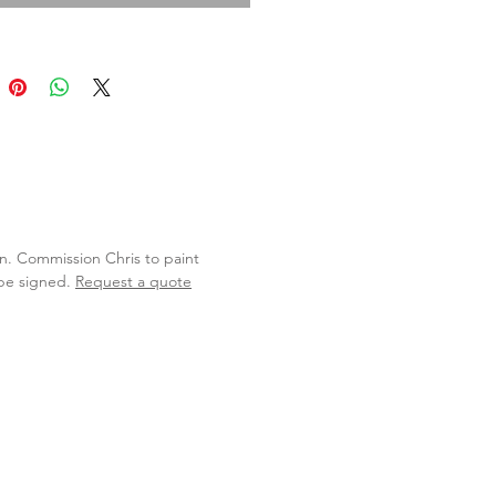
lan. Commission Chris to paint
 be signed.
Request a quote