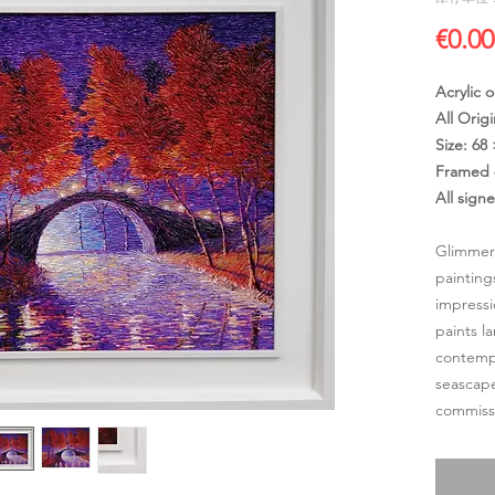
€0.00
Acrylic 
All Origi
Size: 68
Framed 
All sign
Glimmer
painting
impressi
paints l
contempo
seascape
commissi