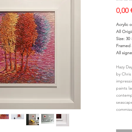
0,00 
Acrylic 
All Origi
Size: 30
Framed 
All sign
Hazy Day
by Chris
impressi
paints l
contempo
seascape
commissi