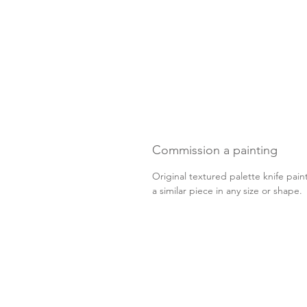
Commission a painting
Original textured palette knife pain
a similar piece in any size or shape