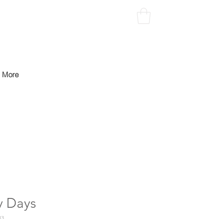
More
y Days
33