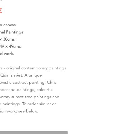
Cena
€
on canvas
nal Paintings
 × 30cms
49 × 49cms
ed work.
s - original contemporary paintings
 Quinlan Art. A unique
onistic abstract painting. Chris
andscape paintings, colourful
rary sunset tree paintings and
 paintings. To order similar or
on work, see below.