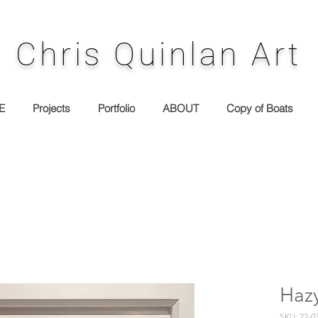
Chris Quinlan Art
E
Projects
Portfolio
ABOUT
Copy of Boats
Haz
SKU: 22-0