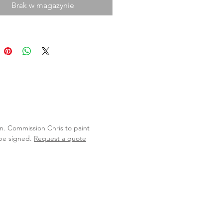
Brak w magazynie
lan. Commission Chris to paint
 be signed.
Request a quote