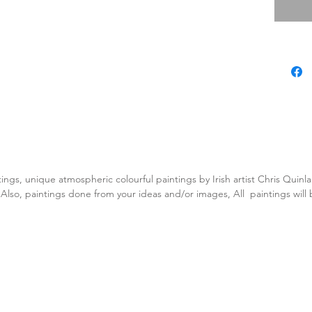
tings, unique atmospheric colourful paintings by Irish artist Chris Quin
. Also, paintings done from your ideas and/or images, All paintings will