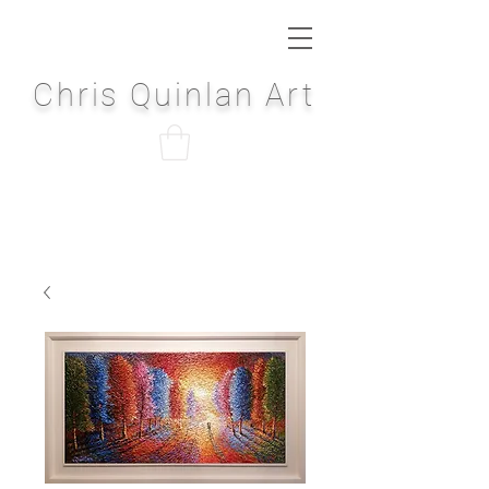
Chris Quinlan Art