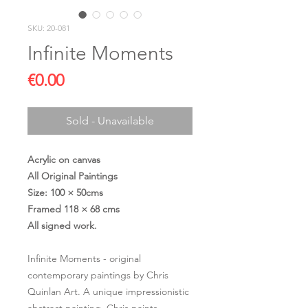
SKU: 20-081
Infinite Moments
Price
€0.00
Sold - Unavailable
Acrylic on canvas
All Original Paintings
Size: 100 × 50cms
Framed 118 × 68 cms
All signed work.
Infinite Moments - original
contemporary paintings by Chris
Quinlan Art. A unique impressionistic