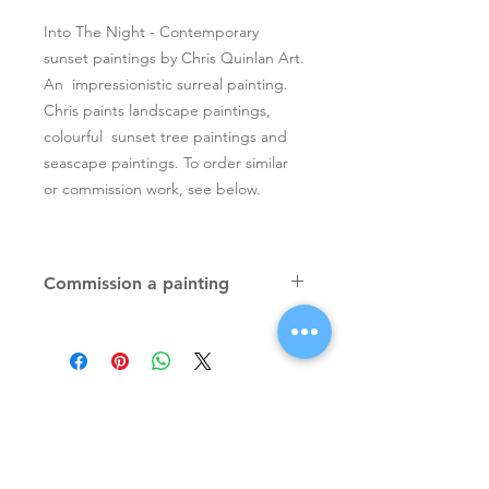
Into The Night - Contemporary
sunset paintings by Chris Quinlan Art.
An impressionistic surreal painting.
Chris paints landscape paintings,
colourful sunset tree paintings and
seascape paintings. To order similar
or commission work, see below.
Commission a painting
Original textured palette knife
paintings, unique atmospheric
colourful paintings by Irish artist Chris
Quinlan. Commission Chris to paint
a similar piece in any size or shape.
Also, paintings done from your ideas
and/or images, All paintings will be
Signup for Artists Newsletter
signed.
Request a quote