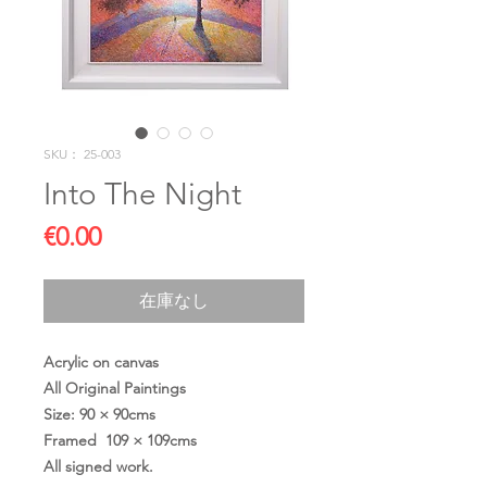
SKU： 25-003
Into The Night
価
€0.00
格
在庫なし
Acrylic on canvas
All Original Paintings
Size: 90 × 90cms
Framed 109 × 109cms
All signed work.