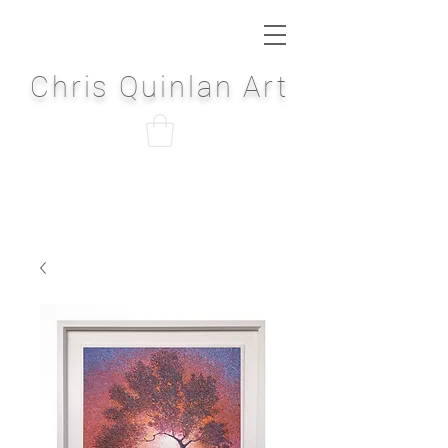
Chris Quinlan Art