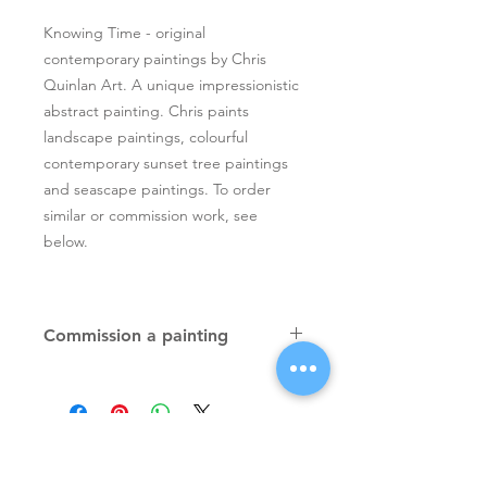
Knowing Time - original
contemporary paintings by Chris
Quinlan Art. A unique impressionistic
abstract painting. Chris paints
landscape paintings, colourful
contemporary sunset tree paintings
and seascape paintings. To order
similar or commission work, see
below.
Commission a painting
Original textured palette knife
paintings, unique atmospheric
colourful paintings by Irish artist Chris
Quinlan. Commission Chris to paint
a similar piece in any size or shape.