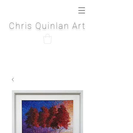
Chris Quinlan Art