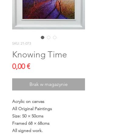
SKU: 21-073
Knowing Time
Cena
0,00 €
Brak w magazynie
Acrylic on canvas
All Original Paintings
Size: 50 × 50cms
Framed 68 × 68cms
All signed work.