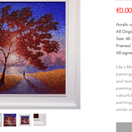
€0.00
Acrylic 
All Origi
Size: 60
Framed 
All sign
Life's M
painting
and text
painting
colourfu
painting
similar 