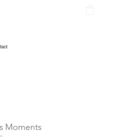
tact
e's Moments
39