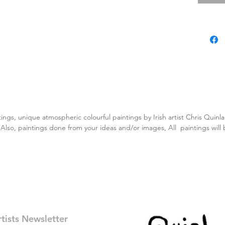
tings, unique atmospheric colourful paintings by Irish artist Chris Quin
. Also, paintings done from your ideas and/or images, All paintings will
rtists Newsletter