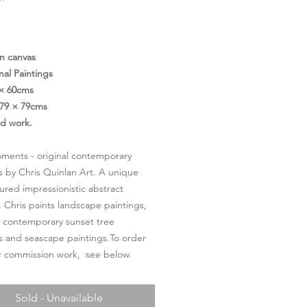
Price
on canvas
nal Paintings
 × 60cms
79 × 79cms
ed work.
oments - original contemporary
s by Chris Quinlan Art. A unique
ured impressionistic abstract
. Chris paints landscape paintings,
l contemporary sunset tree
s and seascape paintings.To order
or commission work, see below.
Sold - Unavailable