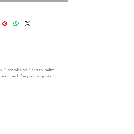
lan. Commission Chris to paint
 be signed.
Request a quote