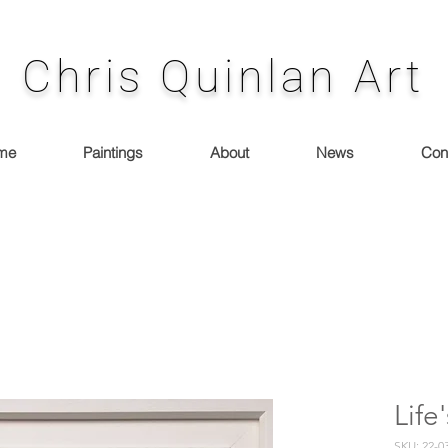
Chris Quinlan Art
me
Paintings
About
News
Con
Lif
SKU: 22-0