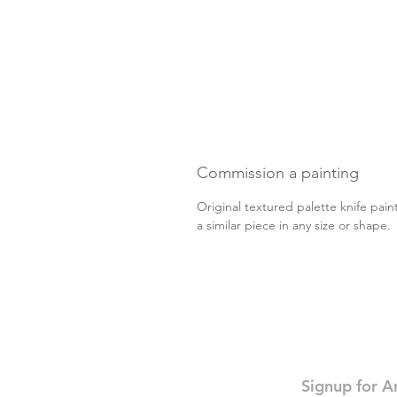
Commission a painting
Original textured palette knife pain
a similar piece in any size or shape
Signup for A