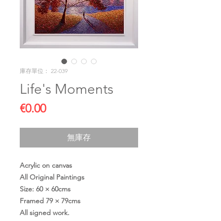
庫存單位： 22-039
Life's Moments
價
€0.00
格
無庫存
Acrylic on canvas
All Original Paintings
Size: 60 × 60cms
Framed 79 × 79cms
All signed work.