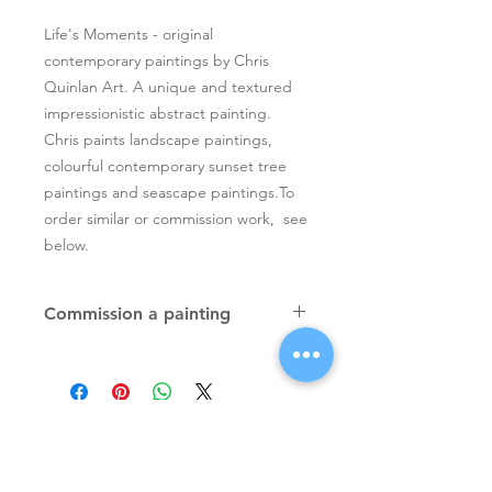
Life's Moments - original
contemporary paintings by Chris
Quinlan Art. A unique and textured
impressionistic abstract painting.
Chris paints landscape paintings,
colourful contemporary sunset tree
paintings and seascape paintings.To
order similar or commission work, see
below.
Commission a painting
Original textured palette knife
paintings, unique atmospheric
colourful paintings by Irish artist Chris
Quinlan. Commission Chris to paint
a similar piece in any size or shape.
Also, paintings done from your ideas