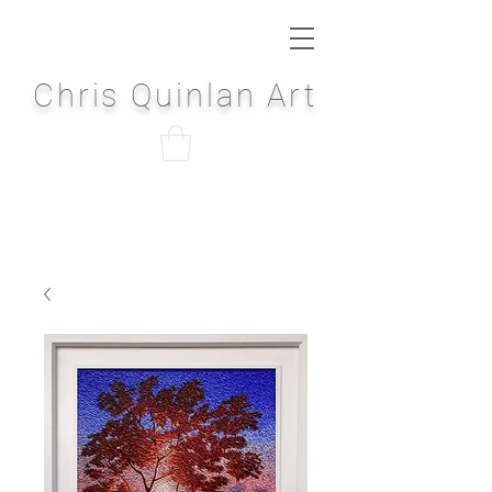
Chris Quinlan Art