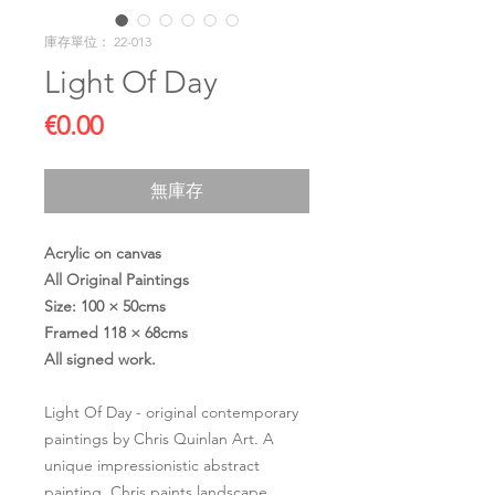
庫存單位： 22-013
Light Of Day
價
€0.00
格
無庫存
Acrylic on canvas
All Original Paintings
Size: 100 × 50cms
Framed 118 × 68cms
All signed work.
Light Of Day - original contemporary
paintings by Chris Quinlan Art. A
unique impressionistic abstract
painting. Chris paints landscape