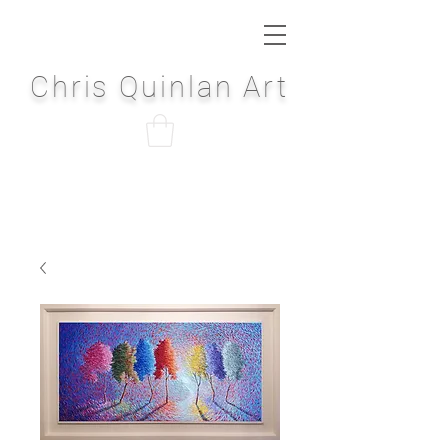
Chris Quinlan Art