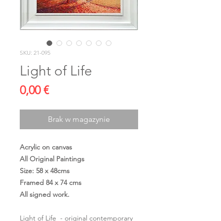
SKU: 21-095
Light of Life
Cena
0,00 €
Brak w magazynie
Acrylic on canvas
All Original Paintings
Size: 58 x 48cms
Framed 84 x 74 cms
All signed work.
Light of Life - original contemporary