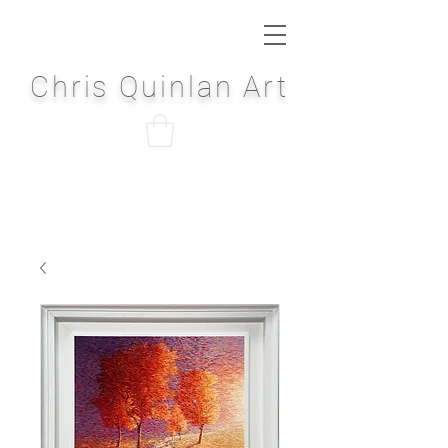
Chris Quinlan Art