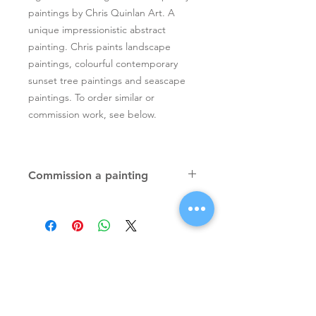
paintings by Chris Quinlan Art. A
unique impressionistic abstract
painting. Chris paints landscape
paintings, colourful contemporary
sunset tree paintings and seascape
paintings. To order similar or
commission work, see below.
Commission a painting
Original textured palette knife
paintings, unique atmospheric
colourful paintings by Irish artist Chris
Quinlan. Commission Chris to paint a
similar piece in any size or shape.
Also, paintings done from your ideas
and/or images, All paintings will be
Signup for Artists Newsletter
signed.
Request a quote