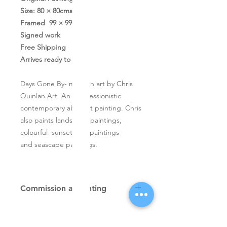
Size: 80 × 80cms
Framed 99 × 99cms
Signed work
Free Shipping
Arrives ready to hang
Days Gone By- modern art by Chris
Quinlan Art. An impressionistic
contemporary abstract painting. Chris
also paints landscape paintings,
colourful sunset tree paintings
and seascape paintings.
Commission a painting
Original textured palette knife
paintings, unique atmospheric