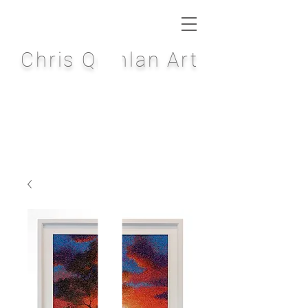
Chris Quinlan Art