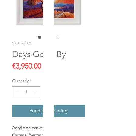
SKU: 26-008
Days Gone By
Price
€3,950.00
Quantity
*
Purchase Painting
Acrylic on canvas
Original Painting