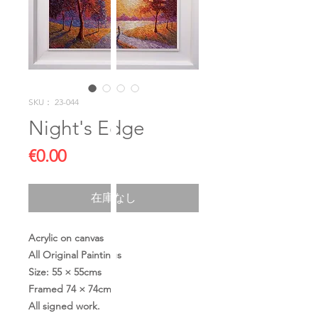
SKU： 23-044
Night's Edge
価
€0.00
格
在庫なし
Acrylic on canvas
All Original Paintings
Size: 55 × 55cms
Framed 74 × 74cms
All signed work.