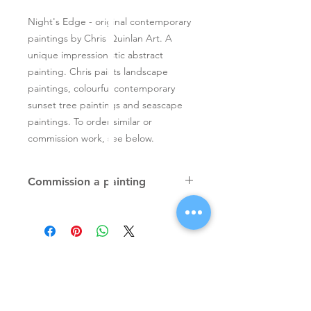
Night's Edge - original contemporary
paintings by Chris Quinlan Art. A
unique impressionistic abstract
painting. Chris paints landscape
paintings, colourful contemporary
sunset tree paintings and seascape
paintings. To order similar or
commission work, see below.
Commission a painting
Original textured palette knife
paintings, unique atmospheric
colourful paintings by Irish artist Chris
Quinlan. Commission Chris to paint
a similar piece in any size or shape.
Also, paintings done from your ideas
and/or images, All paintings will be
Signup for Artists Newsletter
signed.
Request a quote