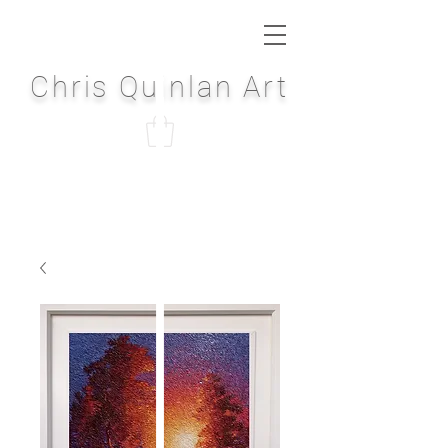
Chris Quinlan Art