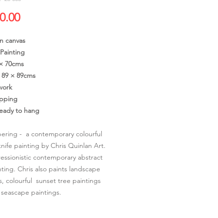
價
0.00
格
on canvas
 Painting
 × 70cms
89 × 89cms
work
ipping
ready to hang
ring - a contemporary colourful
knife painting by Chris Quinlan Art.
ssionistic contemporary abstract
nting. Chris also paints landscape
s, colourful sunset tree paintings
 seascape paintings.