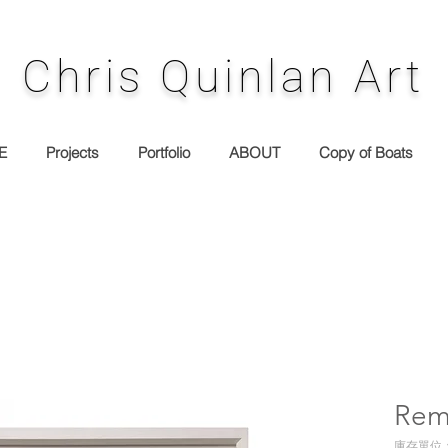
Chris Quinlan Art
E
Projects
Portfolio
ABOUT
Copy of Boats
Rem
庫存單位： 