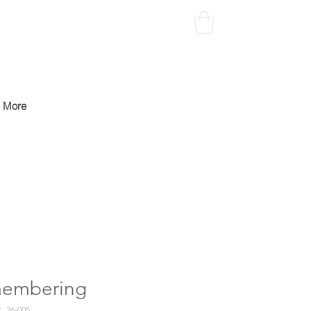
More
embering
26-005