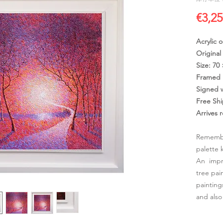
€3,25
Acrylic 
Original
Size: 70
Framed 
Signed 
Free Sh
Arrives 
Remembe
palette 
An impre
tree pai
painting
and also