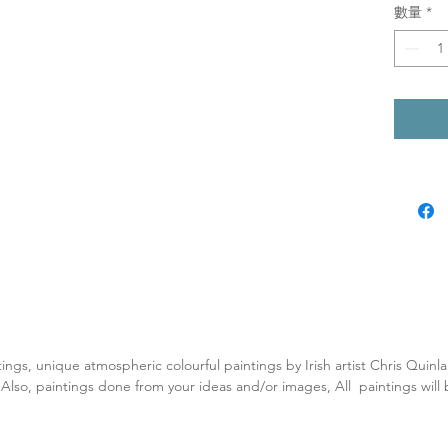
數量
*
tings, unique atmospheric colourful paintings by Irish artist Chris Quin
. Also, paintings done from your ideas and/or images, All paintings will