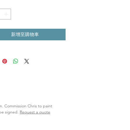
新增至購物車
lan. Commission Chris to paint
 be signed.
Request a quote