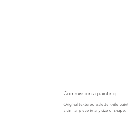
Commission a painting
Original textured palette knife pain
a similar piece in any size or shape