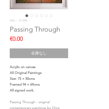
SKU： 21-009
Passing Through
価
€0.00
格
在庫なし
Acrylic on canvas
All Original Paintings
Size: 75 × 50cms
Framed 94 × 69cms
All signed work.
Passing Through - original
contemporary paintings by Chris