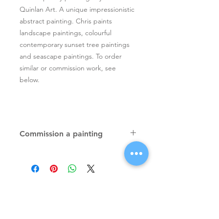
Quinlan Art. A unique impressionistic
abstract painting. Chris paints
landscape paintings, colourful
contemporary sunset tree paintings
and seascape paintings. To order
similar or commission work, see
below.
Commission a painting
Original textured palette knife
paintings, unique atmospheric
colourful paintings by Irish artist Chris
Quinlan. Commission Chris to paint
a similar piece in any size or shape.
Also, paintings done from your ideas
and/or images, All paintings will be
Signup for Artists Newsletter