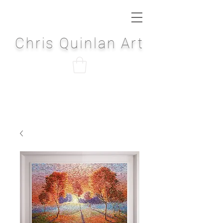
Chris Quinlan Art