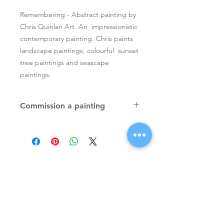
Remembering - Abstract painting by
Chris Quinlan Art. An impressionistic
contemporary painting. Chris paints
landscape paintings, colourful sunset
tree paintings and seascape
paintings.
Commission a painting
Original textured palette knife
paintings, unique atmospheric
colourful paintings by Irish artist Chris
Quinlan. Commission Chris to paint
a similar piece in any size or shape.
Also, paintings done from your ideas
and/or images, All paintings will be
Signup for Artists Newsletter
signed.
Request a quote