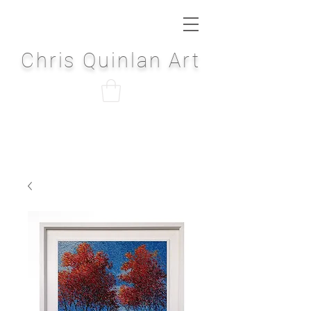
Chris Quinlan Art