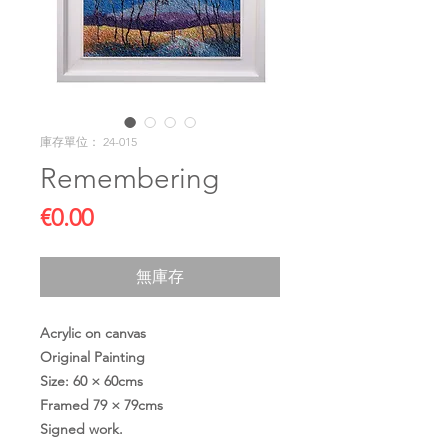
庫存單位： 24-015
Remembering
價
€0.00
格
無庫存
Acrylic on canvas
Original Painting
Size: 60 × 60cms
Framed 79 × 79cms
Signed work.