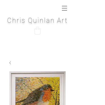
Chris Quinlan Art