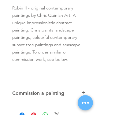
Robin II - original contemporary
paintings by Chris Quinlan Art. A
unique impressionistic abstract
painting. Chris paints landscape
paintings, colourful contemporary
sunset tree paintings and seascape
paintings. To order similar or
commission work, see below.
Commission a painting
Original textured palette knife
paintings, unique atmospheric
colourful paintings by Irish artist Chris
Quinlan. Commission Chris to paint
a similar piece in any size or shape.
Also, paintings done from your ideas