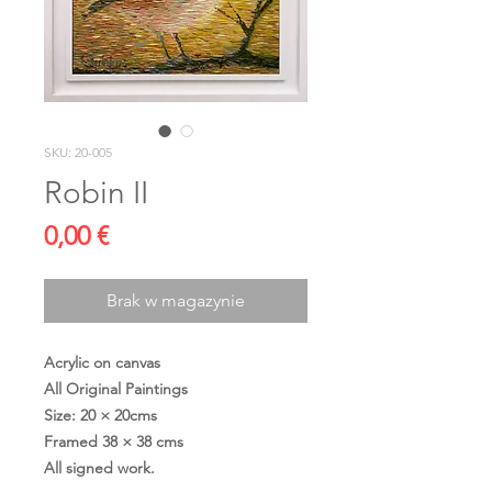
SKU: 20-005
Robin II
Cena
0,00 €
Brak w magazynie
Acrylic on canvas
All Original Paintings
Size: 20 × 20cms
Framed 38 × 38 cms
All signed work.