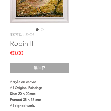
庫存單位： 20-005
Robin II
價
€0.00
格
無庫存
Acrylic on canvas
All Original Paintings
Size: 20 × 20cms
Framed 38 × 38 cms
All signed work.