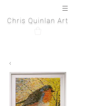
Chris Quinlan Art