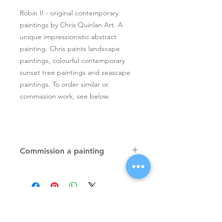
Robin II - original contemporary
paintings by Chris Quinlan Art. A
unique impressionistic abstract
painting. Chris paints landscape
paintings, colourful contemporary
sunset tree paintings and seascape
paintings. To order similar or
commission work, see below.
Commission a painting
Original textured palette knife
paintings, unique atmospheric
colourful paintings by Irish artist Chris
Quinlan. Commission Chris to paint
a similar piece in any size or shape.
Also, paintings done from your ideas