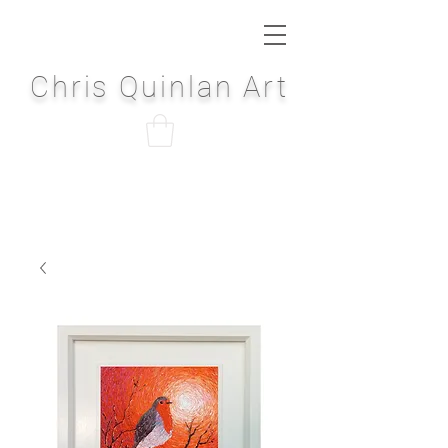
Chris Quinlan Art