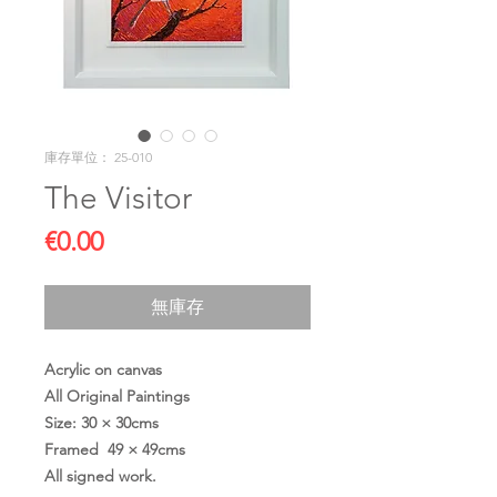
庫存單位： 25-010
The Visitor
價
€0.00
格
無庫存
Acrylic on canvas
All Original Paintings
Size: 30 × 30cms
Framed 49 × 49cms
All signed work.