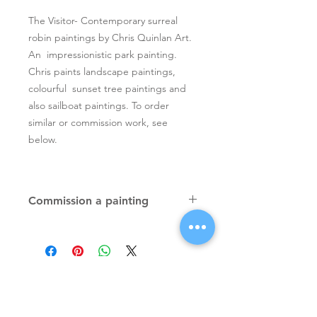
The Visitor- Contemporary surreal
robin paintings by Chris Quinlan Art.
An impressionistic park painting.
Chris paints landscape paintings,
colourful sunset tree paintings and
also sailboat paintings. To order
similar or commission work, see
below.
Commission a painting
Original textured palette knife
paintings, unique atmospheric
colourful paintings by Irish artist Chris
Quinlan. Commission Chris to paint
a similar piece in any size or shape.
Also, paintings done from your ideas
and/or images, All paintings will be