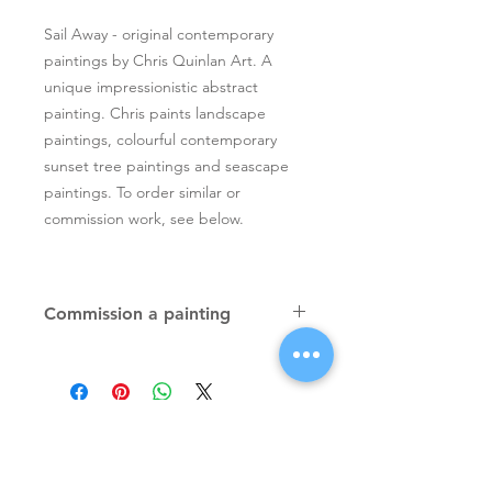
Sail Away - original contemporary
paintings by Chris Quinlan Art. A
unique impressionistic abstract
painting. Chris paints landscape
paintings, colourful contemporary
sunset tree paintings and seascape
paintings. To order similar or
commission work, see below.
Commission a painting
Original textured palette knife
paintings, unique atmospheric
colourful paintings by Irish artist Chris
Quinlan. Commission Chris to paint
a similar piece in any size or shape.
Also, paintings done from your ideas