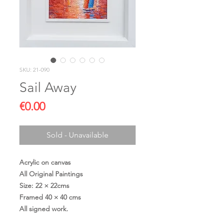
SKU: 21-090
Sail Away
Price
€0.00
Sold - Unavailable
Acrylic on canvas
All Original Paintings
Size: 22 × 22cms
Framed 40 × 40 cms
All signed work.