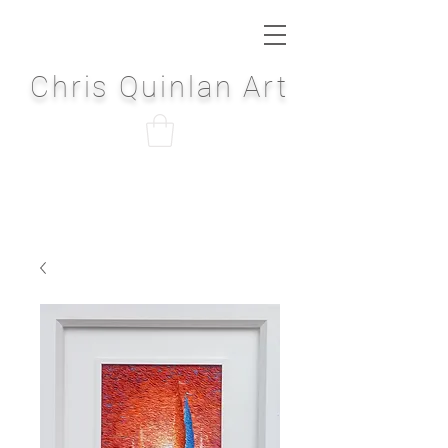
Chris Quinlan Art