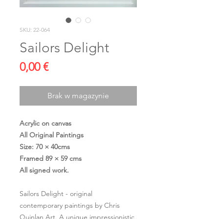
SKU: 22-064
Sailors Delight
Cena
0,00 €
Brak w magazynie
Acrylic on canvas
All Original Paintings
Size: 70 × 40cms
Framed 89 × 59 cms
All signed work.
Sailors Delight - original
contemporary paintings by Chris
Quinlan Art. A unique impressionistic