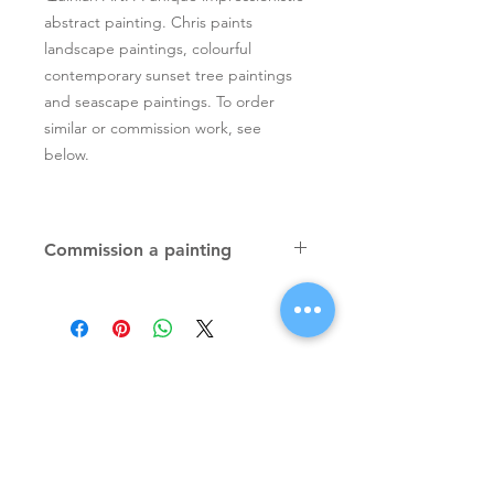
abstract painting. Chris paints
landscape paintings, colourful
contemporary sunset tree paintings
and seascape paintings. To order
similar or commission work, see
below.
Commission a painting
Original textured palette knife
paintings, unique atmospheric
colourful paintings by Irish artist Chris
Quinlan. Commission Chris to paint
a similar piece in any size or shape.
Also, paintings done from your ideas
and/or images, All paintings will be
Signup for Artists Newsletter
signed.
Request a quote