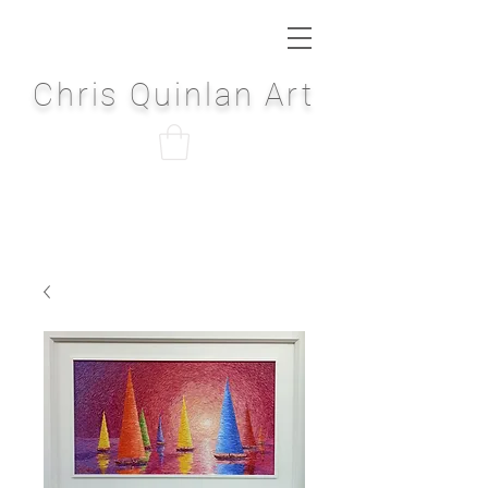
Chris Quinlan Art