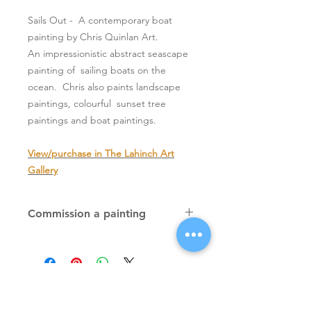
Sails Out - A contemporary boat
painting by Chris Quinlan Art.
An impressionistic abstract seascape
painting of sailing boats on the
ocean. Chris also paints landscape
paintings, colourful sunset tree
paintings and boat paintings.
View/purchase in The Lahinch Art
Gallery
Commission a painting
Original textured palette knife
paintings, unique atmospheric
colourful paintings by Irish artist Chris
Quinlan. Commission Chris to paint
a similar piece in any size or shape.