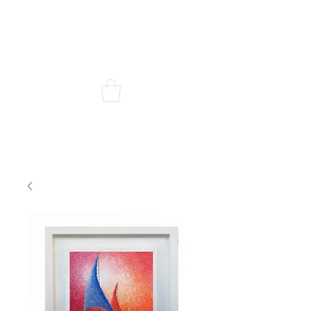
Chris Quinlan Art