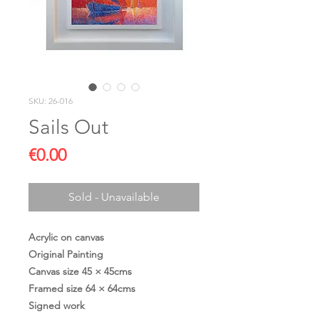
SKU: 26-016
Sails Out
Price
€0.00
Sold - Unavailable
Acrylic on canvas
Original Painting
Canvas size 45 × 45cms
Framed size 64 × 64cms
Signed work