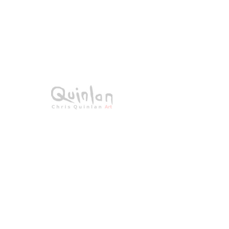
SKU: 20-018
St Patrick's
Cathedral
Price
€0.00
Sold - Unavailable
Acrylic on canvas
All Original Paintings
Size: 60 × 50cms
Framed 78 × 68 cms
All signed work.