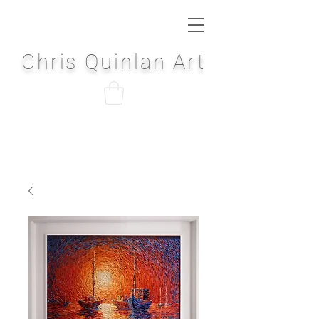
Chris Quinlan Art