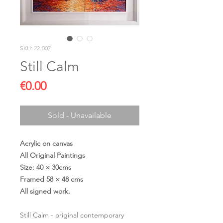
SKU: 22-007
Still Calm
Price
€0.00
Sold - Unavailable
Acrylic on canvas
All Original Paintings
Size: 40 × 30cms
Framed 58 × 48 cms
All signed work.
Still Calm - original contemporary