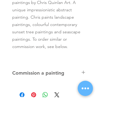
paintings by Chris Quinlan Art. A
unique impressionistic abstract
painting. Chris paints landscape
paintings, colourful contemporary
sunset tree paintings and seascape
paintings. To order similar or
commission work, see below.
Commission a painting
Original textured palette knife
paintings, unique atmospheric
colourful paintings by Irish artist Chris
Quinlan. Commission Chris to paint
a similar piece in any size or shape.
Also, paintings done from your ideas
and/or images, All paintings will be
Signup for Artists Newsletter
signed.
Request a quote