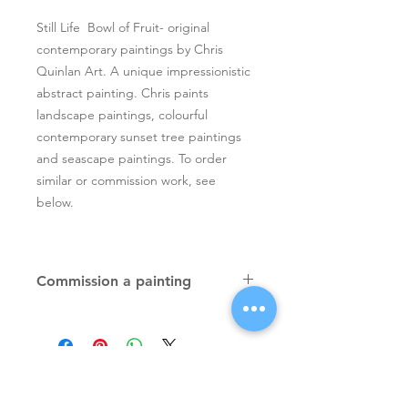
Still Life Bowl of Fruit- original
contemporary paintings by Chris
Quinlan Art. A unique impressionistic
abstract painting. Chris paints
landscape paintings, colourful
contemporary sunset tree paintings
and seascape paintings. To order
similar or commission work, see
below.
Commission a painting
Original textured palette knife
paintings, unique atmospheric
colourful paintings by Irish artist Chris
Quinlan. Commission Chris to paint
a similar piece in any size or shape.