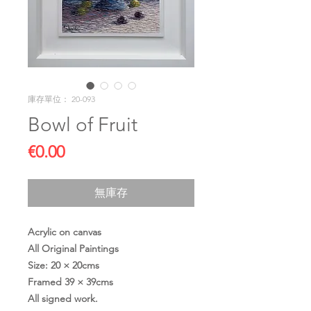
庫存單位： 20-093
Bowl of Fruit
價
€0.00
格
無庫存
Acrylic on canvas
All Original Paintings
Size: 20 × 20cms
Framed 39 × 39cms
All signed work.