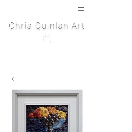
Chris Quinlan Art