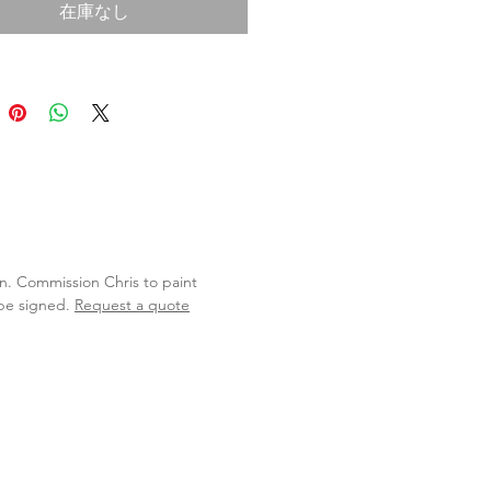
在庫なし
lan. Commission Chris to paint
 be signed.
Request a quote