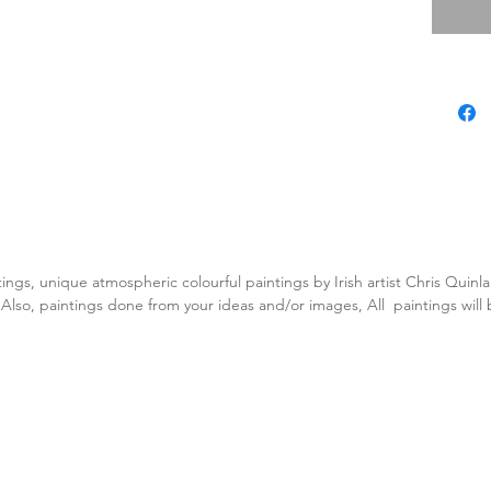
tings, unique atmospheric colourful paintings by Irish artist Chris Quin
. Also, paintings done from your ideas and/or images, All paintings will