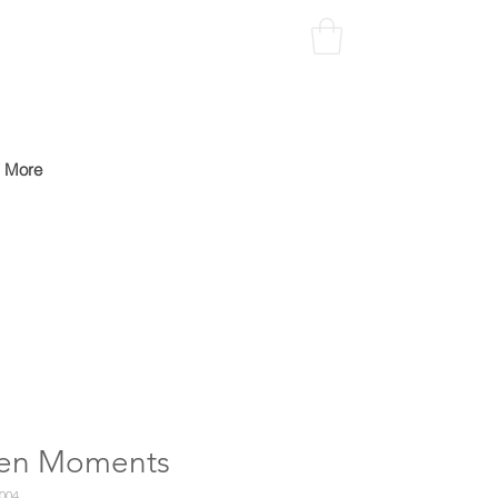
More
len Moments
004