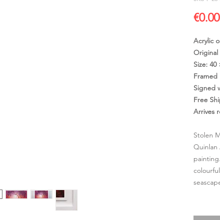
€0.00
Acrylic 
Original
Size: 40
Framed 
Signed 
Free Sh
Arrives 
Stolen M
Quinlan 
painting
colourfu
seascape