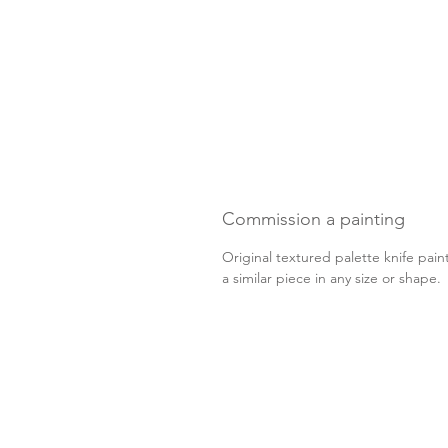
Commission a painting
Original textured palette knife pain
a similar piece in any size or shape