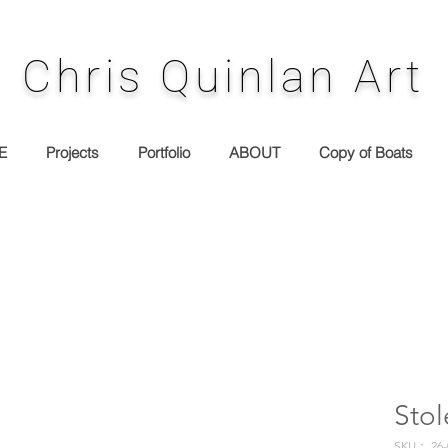
Chris Quinlan Art
E
Projects
Portfolio
ABOUT
Copy of Boats
Sto
SKU： 26-