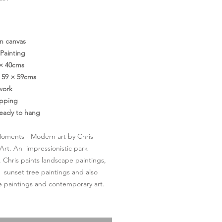
価
格
on canvas
 Painting
 × 40cms
59 × 59cms
work
ipping
ready to hang
oments - Modern art by Chris
Art. An impressionistic park
. Chris paints landscape paintings,
l sunset tree paintings and also
 paintings and contemporary art.