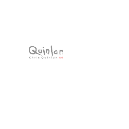
SKU: 24-014
Summers End
Price
€0.00
Sold - Unavailable
Acrylic on canvas
All Original Paintings
Size: 30 × 30cms
Framed 49 x 49cms
All signed work.