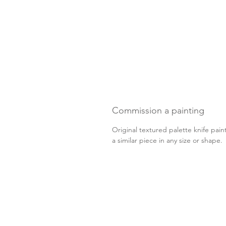
Commission a painting
Original textured palette knife pain
a similar piece in any size or shape