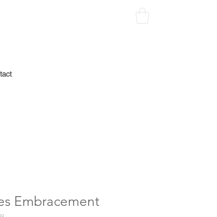
tact
es Embracement
49