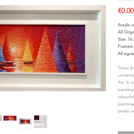
€0.00
Acrylic 
All Origi
Size: 76
Framed 
All sign
Times Em
contempo
Art. A u
painting
colourfu
painting
similar 