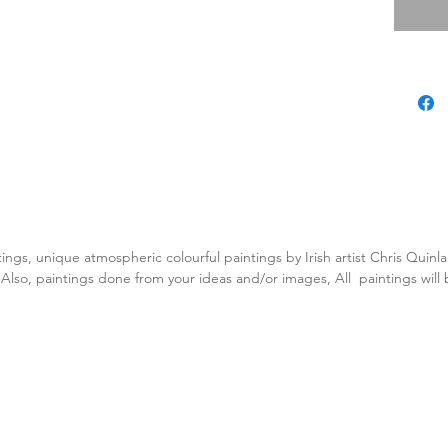
tings, unique atmospheric colourful paintings by Irish artist Chris Quin
. Also, paintings done from your ideas and/or images, All paintings will