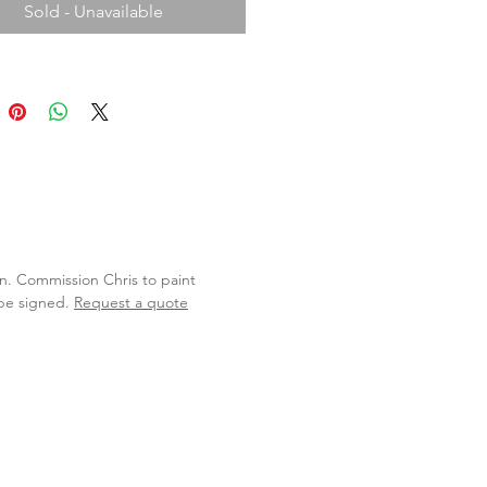
Sold - Unavailable
lan. Commission Chris to paint
 be signed.
Request a quote