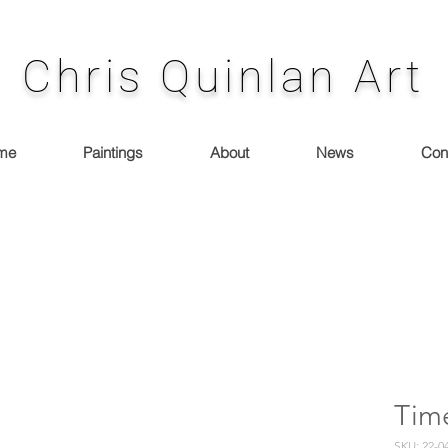
Chris Quinlan Art
me
Paintings
About
News
Con
Tim
SKU: 22-0