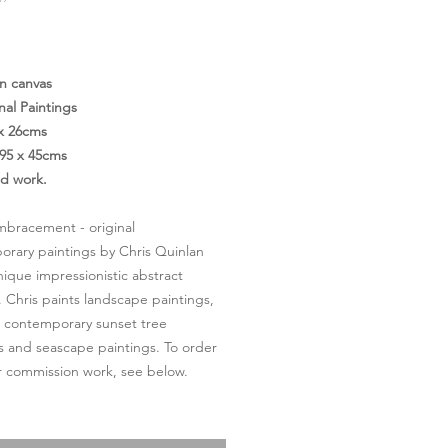
Price
on canvas
nal Paintings
 x 26cms
95 x 45cms
ed work.
bracement - original
rary paintings by Chris Quinlan
nique impressionistic abstract
. Chris paints landscape paintings,
l contemporary sunset tree
s and seascape paintings. To order
or commission work, see below.