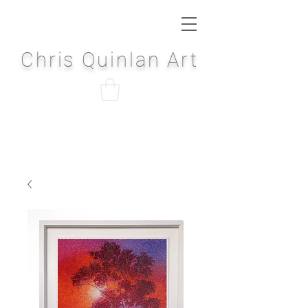
Chris Quinlan Art