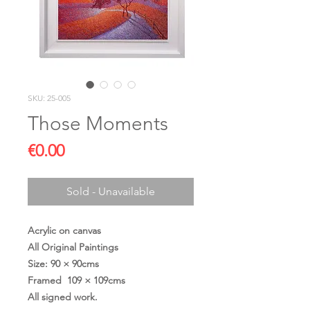
SKU: 25-005
Those Moments
Price
€0.00
Sold - Unavailable
Acrylic on canvas
All Original Paintings
Size: 90 × 90cms
Framed 109 × 109cms
All signed work.