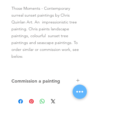
Those Moments - Contemporary
surreal sunset paintings by Chris
Quinlan Art. An impressionistic tree
painting. Chris paints landscape
paintings, colourful sunset tree
paintings and seascape paintings. To
order similar or commission work, see
below.
Commission a painting
Original textured palette knife
paintings, unique atmospheric
colourful paintings by Irish artist Chris
Quinlan. Commission Chris to paint
a similar piece in any size or shape.
Also, paintings done from your ideas
and/or images, All paintings will be