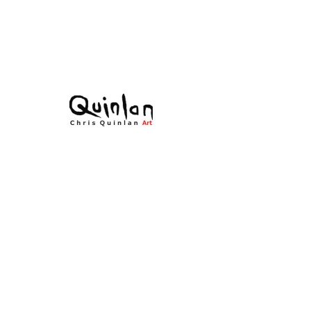
庫存單位： 22-049
Time's
Embracement
價
€0.00
格
無庫存
Acrylic on canvas
All Original Paintings
Size: 70 × 26cms
Framed 90 × 46cms
All signed work.
Time's Embracement - original
contemporary paintings by Chris
Quinlan Art. A unique impressionistic